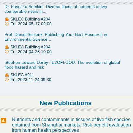
Dr. Pavel Yu Semkin : Diverse fluxes of nutrients of two
comparable rivers in...
SKLEC Building A204
Fri, 2024-05-17 09:00
Prof. Daniel Schlenk: Publishing Your Best Research in
Environmental Science...
SKLEC Building A204
Fri, 2024-04-26 10:00
Stephen Edward Darby : EVOFLOOD: The evolution of global
flood hazard and risk
SKLEC A911
Fri, 2023-11-24 09:30
New Publications
Nutrients and contaminants in tissues of five fish species
obtained from Shanghai markets: Risk-benefit evaluation
from human health perspectives