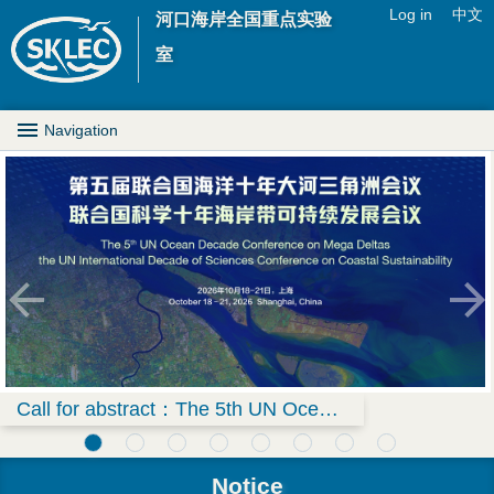
Jump to navigation
Log in
中文
河口海岸全国重点实验
U
室
s
M
Navigation
e
a
r
i
m
n
e
D
n
r
u
o
Call for abstract：The 5th UN Ocean Decade Conference on Mega Deltas & the UN International Decade of Sciences Conference on Coastal Sustainability
p
Notice