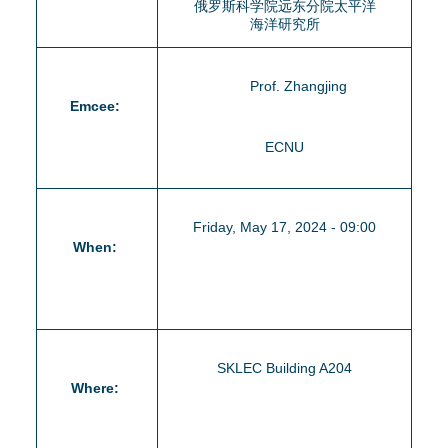
俄罗斯科学院远东分院太平洋
海洋研究所
Prof. Zhangjing
Emcee:
ECNU
Friday, May 17, 2024 - 09:00
When:
SKLEC Building A204
Where: