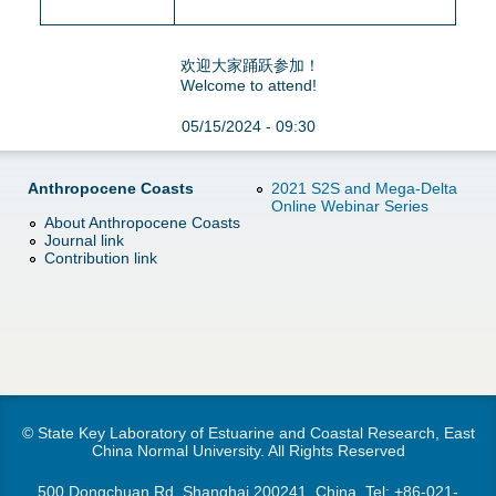
欢迎大家踊跃参加！
Welcome to attend!
05/15/2024 - 09:30
Anthropocene Coasts
2021 S2S and Mega-Delta
Online Webinar Series
About Anthropocene Coasts
Journal link
Contribution link
© State Key Laboratory of Estuarine and Coastal Research, East
China Normal University. All Rights Reserved
500 Dongchuan Rd.,Shanghai 200241, China. Tel:
+86-021-