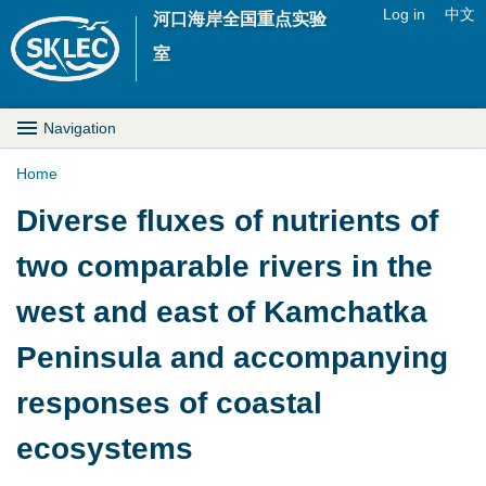
Jump to navigation
Log in
中文
河口海岸全国重点实验
U
室
s
M
Navigation
e
a
Home
r
Y
Diverse fluxes of nutrients of
i
m
o
two comparable rivers in the
n
e
u
west and east of Kamchatka
D
n
a
Peninsula and accompanying
r
u
r
responses of coastal
o
e
ecosystems
p
h