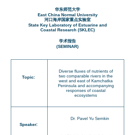
d
华东师范大学
e
o
East China Normal University
河口海岸国家重点实验室
r
State Key Laboratory of Estuarine and
w
Coastal Research (SKLEC)
e
n
学术报告
(SEMINAR)
M
e
Diverse fluxes of nutrients of
two comparable rivers in the
Topic:
n
west and east of Kamchatka
Peninsula and accompanying
u
responses of coastal
ecosystems
Dr. Pavel Yu Semkin
Speaker: