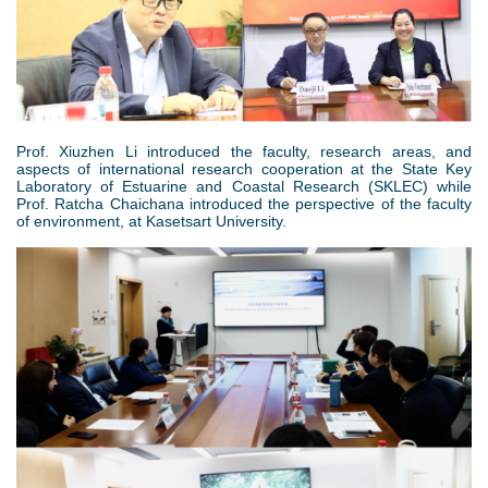
片
4
.
Prof. Xiuzhen Li introduced the faculty, research areas, and
aspects of international research cooperation at the State Key
p
Laboratory of Estuarine and Coastal Research (SKLEC) while
Prof. Ratcha Chaichana introduced the perspective of the faculty
n
of environment, at Kasetsart University.
g
5
.
p
n
g