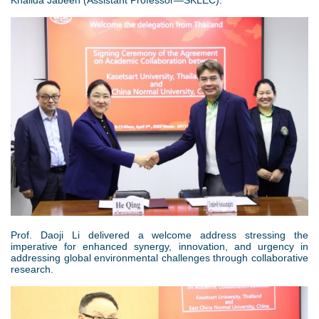
Khalida Jabeen (Assistant Professor—SKLEC).
3
.
p
n
g
Prof. Daoji Li delivered a welcome address stressing the
imperative for enhanced synergy, innovation, and urgency in
addressing global environmental challenges through collaborative
research.
图