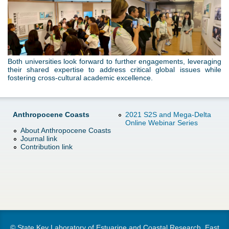
n
g
Both universities look forward to further engagements, leveraging
their shared expertise to address critical global issues while
fostering cross-cultural academic excellence.
Anthropocene Coasts
2021 S2S and Mega-Delta
Online Webinar Series
About Anthropocene Coasts
Journal link
Contribution link
© State Key Laboratory of Estuarine and Coastal Research, East