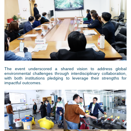
The event underscored a shared vision to address global
environmental challenges through interdisciplinary collaboration,
with both institutions pledging to leverage their strengths for
impactful outcomes.
6
.
p