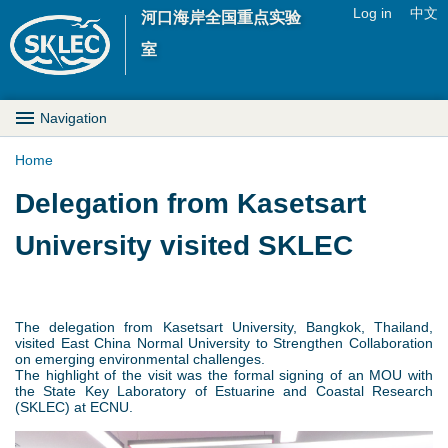
Jump to navigation
Log in
中文
河口海岸全国重点实验
U
室
s
M
Navigation
e
a
Home
r
Y
Delegation from Kasetsart
i
m
o
University visited SKLEC
n
e
u
D
n
a
r
The delegation from Kasetsart University, Bangkok, Thailand,
u
visited East China Normal University to Strengthen Collaboration
r
on emerging environmental challenges.
o
The highlight of the visit was the formal signing of an MOU with
the State Key Laboratory of Estuarine and Coastal Research
e
(SKLEC) at ECNU.
p
h