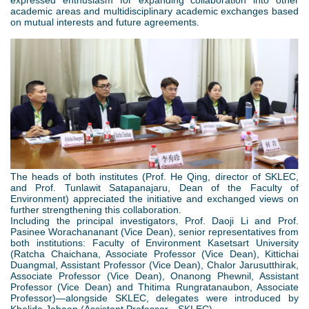
academic areas and multidisciplinary academic exchanges based
on mutual interests and future agreements.
2
.
p
n
The heads of both institutes (Prof. He Qing, director of SKLEC,
g
and Prof. Tunlawit Satapanajaru, Dean of the Faculty of
Environment) appreciated the initiative and exchanged views on
further strengthening this collaboration.
Including the principal investigators, Prof. Daoji Li and Prof.
Pasinee Worachananant (Vice Dean), senior representatives from
both institutions: Faculty of Environment Kasetsart University
(Ratcha Chaichana, Associate Professor (Vice Dean), Kittichai
Duangmal, Assistant Professor (Vice Dean), Chalor Jarusutthirak,
Associate Professor (Vice Dean), Onanong Phewnil, Assistant
Professor (Vice Dean) and Thitima Rungratanaubon, Associate
Professor)—alongside SKLEC, delegates were introduced by