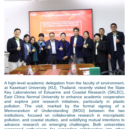
d
1
e
o
.
r
w
p
e
n
n
M
g
e
n
A high-level academic delegation from the faculty of environment,
u
at Kasetsart University (KU), Thailand, recently visited the State
Key Laboratories of Estuarine and Coastal Research (SKLEC),
East China Normal University to enhance academic cooperation
and explore joint research initiatives, particularly in plastic
pollution. The visit, marked by the formal signing of a
Memorandum of Understanding (MOU) between the two
institutions, focused on collaborative research in microplastic
pollution, and coastal studies, and solidifying mutual intentions to
advance research on emerging challenges. Both universities
expressed enthusiasm for expanding collaboration into other