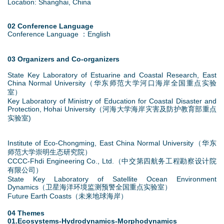
Location: Shanghai, China
02 Conference Language
Conference Language ：English
03 Organizers and Co-organizers
State Key Laboratory of Estuarine and Coastal Research, East
China Normal University（华东师范大学河口海岸全国重点实验
室）
Key Laboratory of Ministry of Education for Coastal Disaster and
Protection, Hohai University（河海大学海岸灾害及防护教育部重点
实验室)
Institute of Eco-Chongming, East China Normal University（华东
师范大学崇明生态研究院）
CCCC-Fhdi Engineering Co., Ltd.（中交第四航务工程勘察设计院
有限公司）
State Key Laboratory of Satellite Ocean Environment
Dynamics（卫星海洋环境监测预警全国重点实验室）
Future Earth Coasts（未来地球海岸）
04 Themes
01.Ecosystems-Hydrodynamics-Morphodynamics