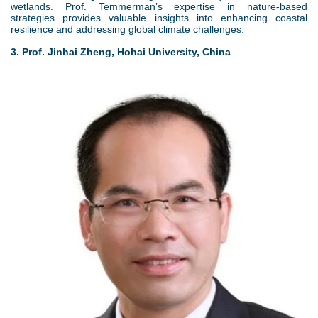
wetlands. Prof. Temmerman’s expertise in nature-based
strategies provides valuable insights into enhancing coastal
resilience and addressing global climate challenges.
3. Prof. Jinhai Zheng, Hohai University, China
4
.
j
p
g