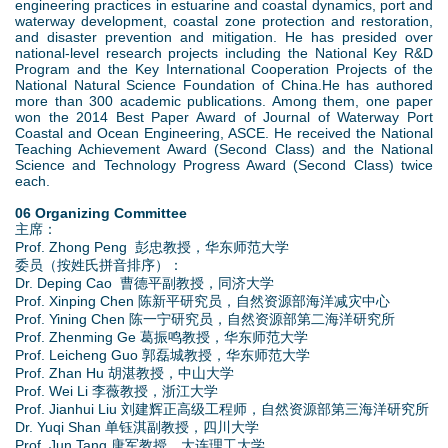
engineering practices in estuarine and coastal dynamics, port and
waterway development, coastal zone protection and restoration,
and disaster prevention and mitigation. He has presided over
national-level research projects including the National Key R&D
Program and the Key International Cooperation Projects of the
National Natural Science Foundation of China.‌‌He has authored
more than 300 academic publications. Among them, one paper
won the 2014 Best Paper Award of Journal of Waterway Port
Coastal and Ocean Engineering, ASCE. He received the National
Teaching Achievement Award (Second Class) and the National
Science and Technology Progress Award (Second Class) twice
each.‌‌
06 Organizing Committee
主席：
Prof. Zhong Peng 彭忠教授，华东师范大学
委员（按姓氏拼音排序）：
Dr. Deping Cao 曹德平副教授，同济大学
Prof. Xinping Chen 陈新平研究员，自然资源部海洋减灾中心
Prof. Yining Chen 陈一宁研究员，自然资源部第二海洋研究所
Prof. Zhenming Ge 葛振鸣教授，华东师范大学
Prof. Leicheng Guo 郭磊城教授，华东师范大学
Prof. Zhan Hu 胡湛教授，中山大学
Prof. Wei Li 李薇教授，浙江大学
Prof. Jianhui Liu 刘建辉正高级工程师，自然资源部第三海洋研究所
Dr. Yuqi Shan 单钰淇副教授，四川大学
Prof. Jun Tang 唐军教授，大连理工大学