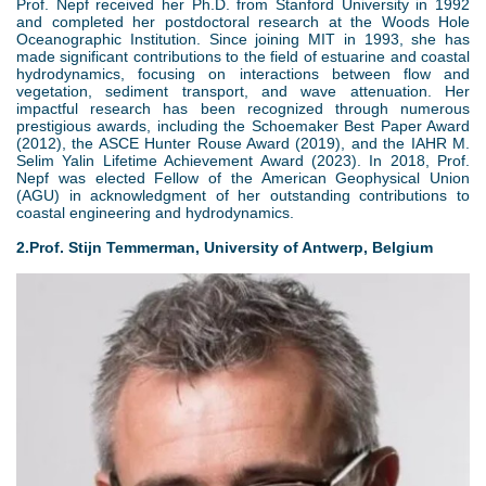
Prof. Nepf received her Ph.D. from Stanford University in 1992
and completed her postdoctoral research at the Woods Hole
Oceanographic Institution. Since joining MIT in 1993, she has
made significant contributions to the field of estuarine and coastal
hydrodynamics, focusing on interactions between flow and
vegetation, sediment transport, and wave attenuation. Her
impactful research has been recognized through numerous
prestigious awards, including the Schoemaker Best Paper Award
(2012), the ASCE Hunter Rouse Award (2019), and the IAHR M.
Selim Yalin Lifetime Achievement Award (2023). In 2018, Prof.
Nepf was elected Fellow of the American Geophysical Union
(AGU) in acknowledgment of her outstanding contributions to
coastal engineering and hydrodynamics.
2.Prof. Stijn Temmerman, University of Antwerp, Belgium
3
.
j
p