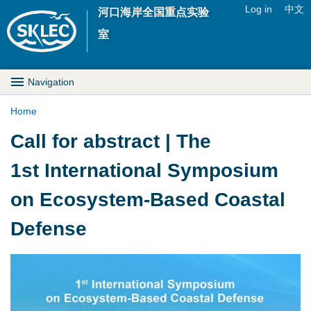
Jump to navigation
Log in
中文
河口海岸全国重点实验
U
室
s
M
Navigation
e
a
Home
r
Y
Call for abstract | The
i
m
o
1st International Symposium
n
e
u
on Ecosystem-Based Coastal
D
n
a
Defense
r
u
r
o
e
1
p
h