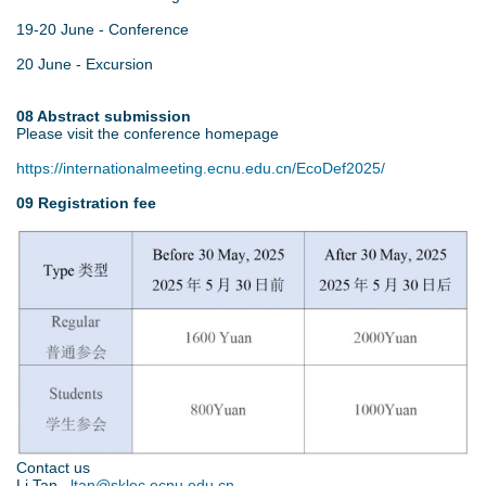
19-20 June - Conference
20 June - Excursion
08 Abstract submission
Please visit the conference homepage
https://internationalmeeting.ecnu.edu.cn/EcoDef2025/
09 Registration fee
5
.
j
p
g
Contact us
Li Tan
ltan@sklec.ecnu.edu.cn