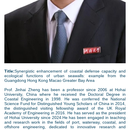
Title:
Synergistic enhancement of coastal defense capacity and
ecological functions of urban seawalls: example from the
Guangdong Hong Kong Macao Greater Bay Area
Prof. Jinhai Zheng has been a professor since 2006 at Hohai
University, China where he received the Doctoral Degree in
Coastal Engineering in 1998. He was conferred the National
Science Fund for Distinguished Young Scholars of China in 2014,
the distinguished visiting fellowship award of the UK Royal
Academy of Engineering in 2016. He has served as the president
of Hohai University since 2024.He has been engaged in teaching
and research work in the fields of port, waterway, coastal, and
offshore engineering, dedicated to innovative research and