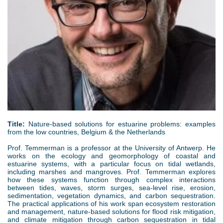
g
Title:
Nature-based solutions for estuarine problems: examples
from the low countries, Belgium & the Netherlands
Prof. Temmerman is a professor at the University of Antwerp. He
works on the ecology and geomorphology of coastal and
estuarine systems, with a particular focus on tidal wetlands,
including marshes and mangroves. Prof. Temmerman explores
how these systems function through complex interactions
between tides, waves, storm surges, sea-level rise, erosion,
sedimentation, vegetation dynamics, and carbon sequestration.
The practical applications of his work span ecosystem restoration
and management, nature-based solutions for flood risk mitigation,
and climate mitigation through carbon sequestration in tidal