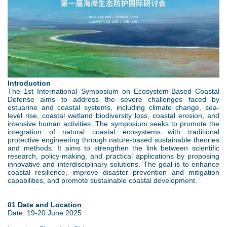
w
d
e
e
o
r
b
w
e
p
n
Introduction
.
M
The 1st International Symposium on Ecosystem-Based Coastal
Defense aims to address the severe challenges faced by
j
estuarine and coastal systems, including climate change, sea-
e
level rise, coastal wetland biodiversity loss, coastal erosion, and
intensive human activities. The symposium seeks to promote the
p
n
integration of natural coastal ecosystems with traditional
protective engineering through nature-based sustainable theories
and methods. It aims to strengthen the link between scientific
g
u
research, policy-making, and practical applications by proposing
innovative and interdisciplinary solutions. The goal is to enhance
coastal resilience, improve disaster prevention and mitigation
capabilities, and promote sustainable coastal development.
01 Date and Location
Date: 19-20 June 2025