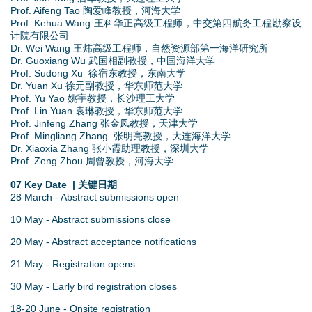
Prof. Aifeng Tao 陶爱峰教授，河海大学
Prof. Kehua Wang 王科华正高级工程师，中交第四航务工程勘察设
计院有限公司
Dr. Wei Wang 王炜高级工程师，自然资源部第一海洋研究所
Dr. Guoxiang Wu 武国相副教授，中国海洋大学
Prof. Sudong Xu 徐宿东教授，东南大学
Dr. Yuan Xu 徐元副教授，华东师范大学
Prof. Yu Yao 姚宇教授，长沙理工大学
Prof. Lin Yuan 袁琳教授，华东师范大学
Prof. Jinfeng Zhang 张金凤教授，天津大学
Prof. Mingliang Zhang 张明亮教授，大连海洋大学
Dr. Xiaoxia Zhang 张小霞助理教授，深圳大学
Prof. Zeng Zhou 周曾教授，河海大学
07 Key Date | 关键日期
28 March - Abstract submissions open
10 May - Abstract submissions close
20 May - Abstract acceptance notifications
21 May - Registration opens
30 May - Early bird registration closes
18-20 June - Onsite registration