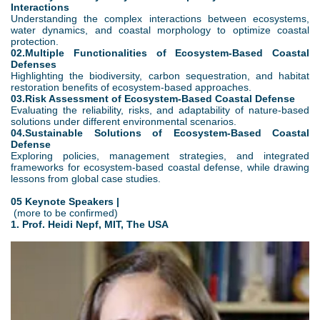
Interactions
Understanding the complex interactions between ecosystems,
water dynamics, and coastal morphology to optimize coastal
protection.
02.Multiple Functionalities of Ecosystem-Based Coastal
Defenses
Highlighting the biodiversity, carbon sequestration, and habitat
restoration benefits of ecosystem-based approaches.
03.Risk Assessment of Ecosystem-Based Coastal Defense
Evaluating the reliability, risks, and adaptability of nature-based
solutions under different environmental scenarios.
04.Sustainable Solutions of Ecosystem-Based Coastal
Defense
Exploring policies, management strategies, and integrated
frameworks for ecosystem-based coastal defense, while drawing
lessons from global case studies.
05 Keynote Speakers |
(more to be confirmed)
1. Prof. Heidi Nepf, MIT, The USA
2
.