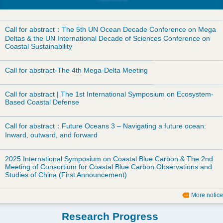
d
o
Call for abstract：The 5th UN Ocean Decade Conference on Mega
Deltas & the UN International Decade of Sciences Conference on
w
Coastal Sustainability
n
Call for abstract-The 4th Mega-Delta Meeting
M
Call for abstract | The 1st International Symposium on Ecosystem-
Based Coastal Defense
e
Call for abstract：Future Oceans 3 – Navigating a future ocean:
n
Inward, outward, and forward
u
2025 International Symposium on Coastal Blue Carbon & The 2nd
Meeting of Consortium for Coastal Blue Carbon Observations and
Studies of China (First Announcement)
More notice
Research Progress