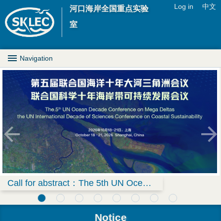
Jump to navigation
Log in
中文
河口海岸全国重点实验
U
室
s
M
Navigation
e
a
r
i
m
n
e
D
n
r
u
o
Call for abstract：The 5th UN Ocean Decade Conference on Mega Deltas & the UN International Decade of Sciences Conference on Coastal Sustainability
p
Notice