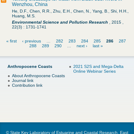
Wenzhou, China
He, D.F., Chen, R.R., Zhu, E.H., Chen, N., Yang, B., Shi, H.H.,
Huang, M.S.
Environmental Science and Pollution Research
,
2015
,
22(3)
:
1731-1741
« first
‹ previous
…
282
283
284
285
286
287
288
289
290
…
next ›
last »
P
a
Anthropocene Coasts
2021 S2S and Mega-Delta
Online Webinar Series
g
About Anthropocene Coasts
Journal link
Contribution link
e
s
© State Key Laboratory of Estuarine and Coastal Research, East