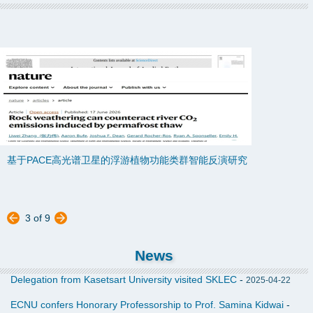
基于PACE高光谱卫星的浮游植物功能类群智能反演研究
Global estimation of phytoplankton functional types using PACE
OCI hyperspectral data and a novel deep ensemble learning
approach
华东师大科学家与国内外学者合作揭示冻土融化调节气候反馈新机制
3
of
9
Rock weathering can counteract river CO2 emissions induced by
News
permafrost thaw
Delegation from Kasetsart University visited SKLEC
-
2025-04-22
ECNU confers Honorary Professorship to Prof. Samina Kidwai
-
Earth's Future最新综述揭示：海岸生态系统存在天然局限，纯“绿色