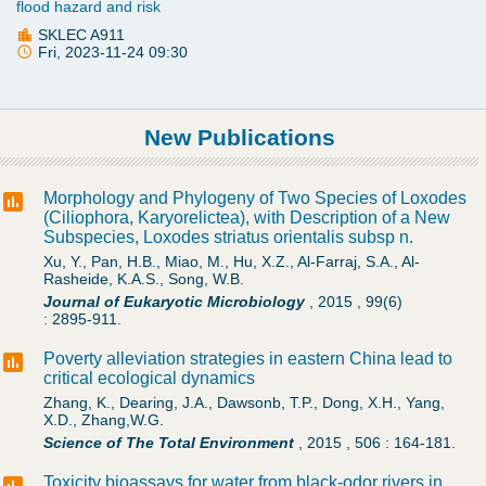
flood hazard and risk
SKLEC A911
Fri, 2023-11-24 09:30
New Publications
Morphology and Phylogeny of Two Species of Loxodes
(Ciliophora, Karyorelictea), with Description of a New
Subspecies, Loxodes striatus orientalis subsp n.
Xu, Y., Pan, H.B., Miao, M., Hu, X.Z., Al-Farraj, S.A., Al-
Rasheide, K.A.S., Song, W.B.
Journal of Eukaryotic Microbiology
,
2015
,
99(6)
:
2895-911.
Poverty alleviation strategies in eastern China lead to
critical ecological dynamics
Zhang, K., Dearing, J.A., Dawsonb, T.P., Dong, X.H., Yang,
X.D., Zhang,W.G.
Science of The Total Environment
,
2015
,
506
:
164-181.
Toxicity bioassays for water from black-odor rivers in