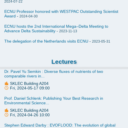
2024-07-22
堤防”难以独当一面，迈向“复合型防洪综合体”已成未来必然选择
ECNU Professor honored with WESTPAC Outstanding Scientist
Award
-
2024-04-30
Effectiveness of ecosystem-based coastal defenses against
flooding
ECNU hosts the 2nd International Mega–Delta Meeting to
Advance Delta Sustainability
-
2023-11-13
揭示季风波浪如何“蚕食”全球最大红树林生态系统
The delegation of the Netherlands visits ECNU
-
2023-05-31
Monsoon-driven waves induce a prevailing recession in
mangrove forests across the Ganges-Brahmaputra-Meghna
Delta
Lectures
Dr. Pavel Yu Semkin : Diverse fluxes of nutrients of two
comparable rivers in...
SKLEC Building A204
Fri, 2024-05-17 09:00
Prof. Daniel Schlenk: Publishing Your Best Research in
Environmental Science...
SKLEC Building A204
Fri, 2024-04-26 10:00
Stephen Edward Darby : EVOFLOOD: The evolution of global