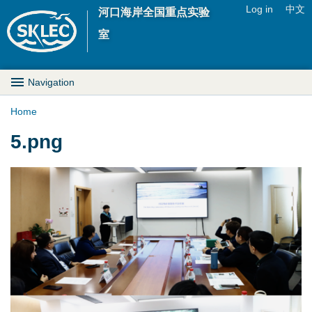
Jump to navigation
Log in
中文
河口海岸全国重点实验
U
室
s
M
Navigation
e
a
Home
r
Y
5.png
i
m
o
n
e
u
D
n
a
r
u
r
o
e
p
h