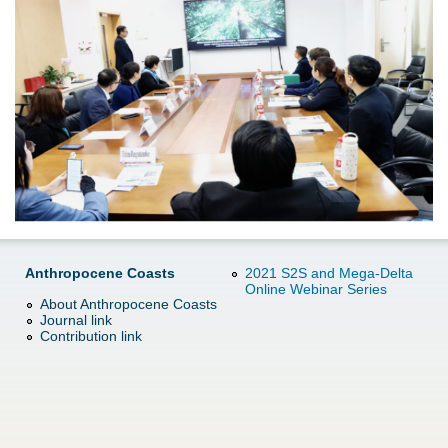
d
e
o
r
w
e
n
M
e
n
Anthropocene Coasts
2021 S2S and Mega-Delta
Online Webinar Series
u
About Anthropocene Coasts
Journal link
Contribution link