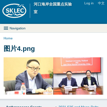
Jump to navigation
Log in
中文
河口海岸全国重点实验
U
室
s
M
Navigation
e
a
Home
r
Y
图片4.png
i
m
o
n
e
u
D
n
a
r
u
r
o
e
p
h