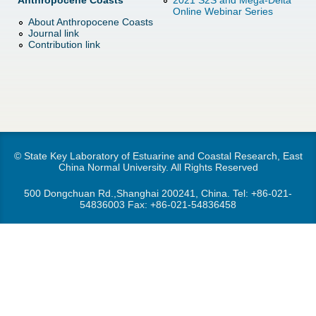
Anthropocene Coasts
2021 S2S and Mega-Delta
d
Online Webinar Series
About Anthropocene Coasts
e
o
Journal link
Contribution link
r
w
e
n
M
e
© State Key Laboratory of Estuarine and Coastal Research, East
China Normal University. All Rights Reserved
n
500 Dongchuan Rd.,Shanghai 200241, China. Tel:
+86-021-
54836003
Fax: +86-021-54836458
u