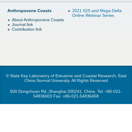
d
e
Anthropocene Coasts
2021 S2S and Mega-Delta
o
Online Webinar Series
About Anthropocene Coasts
r
Journal link
w
Contribution link
e
n
M
e
n
© State Key Laboratory of Estuarine and Coastal Research, East
China Normal University. All Rights Reserved
u
500 Dongchuan Rd.,Shanghai 200241, China. Tel:
+86-021-
54836003
Fax: +86-021-54836458