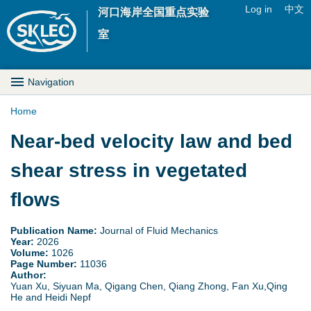
Jump to navigation
Log in
中文
河口海岸全国重点实验
U
室
s
M
Navigation
e
a
Home
r
Y
Near-bed velocity law and bed
i
m
o
shear stress in vegetated
n
e
u
flows
D
n
a
r
Publication Name:
Journal of Fluid Mechanics
u
Year:
2026
r
Volume:
1026
o
Page Number:
11036
Author:
e
p
Yuan Xu, Siyuan Ma, Qigang Chen, Qiang Zhong, Fan Xu,Qing
He and Heidi Nepf
h