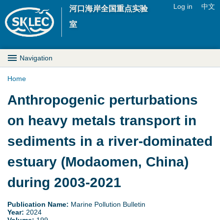
Jump to navigation
Log in
中文
河口海岸全国重点实验
U
室
s
M
Navigation
e
a
Home
r
Y
Anthropogenic perturbations
i
m
o
on heavy metals transport in
n
e
u
sediments in a river-dominated
D
n
a
estuary (Modaomen, China)
r
u
r
during 2003-2021
o
e
p
Publication Name:
Marine Pollution Bulletin
Year:
2024
h