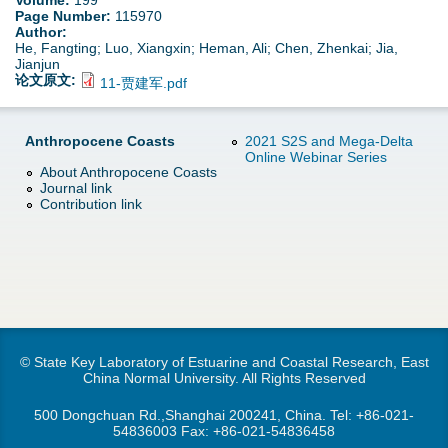
Volume:
199
d
Page Number:
115970
Author:
e
o
He, Fangting; Luo, Xiangxin; Heman, Ali; Chen, Zhenkai; Jia,
Jianjun
r
论文原文:
11-贾建军.pdf
w
e
n
Anthropocene Coasts
2021 S2S and Mega-Delta
Online Webinar Series
About Anthropocene Coasts
M
Journal link
Contribution link
e
n
u
© State Key Laboratory of Estuarine and Coastal Research, East
China Normal University. All Rights Reserved
500 Dongchuan Rd.,Shanghai 200241, China. Tel:
+86-021-
54836003
Fax: +86-021-54836458