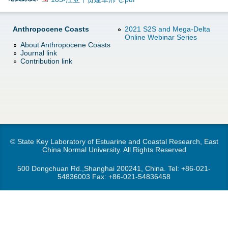
d
e
o
Anthropocene Coasts
2021 S2S and Mega-Delta
Online Webinar Series
r
About Anthropocene Coasts
w
Journal link
e
Contribution link
n
M
e
n
© State Key Laboratory of Estuarine and Coastal Research, East
China Normal University. All Rights Reserved
u
500 Dongchuan Rd.,Shanghai 200241, China. Tel:
+86-021-
54836003
Fax: +86-021-54836458