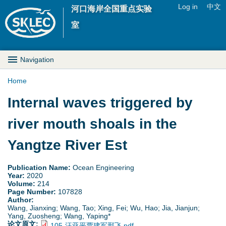
Jump to navigation
Log in
中文
河口海岸全国重点实验
U
室
s
M
Navigation
e
a
Home
r
Y
Internal waves triggered by
i
m
o
river mouth shoals in the
n
e
u
Yangtze River Est
D
n
a
r
Publication Name:
Ocean Engineering
u
Year:
2020
r
Volume:
214
o
Page Number:
107828
Author:
e
p
Wang, Jianxing; Wang, Tao; Xing, Fei; Wu, Hao; Jia, Jianjun;
Yang, Zuosheng; Wang, Yaping*
h
论文原文:
105-汪亚平贾建军邢飞.pdf