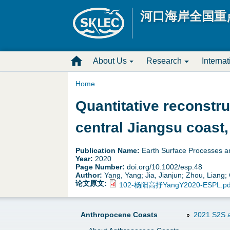
河口海岸全国重
M
About Us
Research
Interna
a
Home
Y
Quantitative reconstr
i
o
central Jiangsu coast,
n
u
D
Publication Name:
Earth Surface Processes 
Year:
2020
a
Page Number:
doi.org/10.1002/esp.48
r
Author:
Yang, Yang; Jia, Jianjun; Zhou, Liang
论文原文:
102-杨阳高抒YangY2020-ESPL.pd
r
o
e
p
Anthropocene Coasts
2021 S2S a