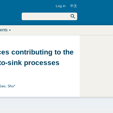
Log in
中文
U
S
e
S
a
s
r
ents
c
e
e
h
a
r
es contributing to the
r
m
‐to‐sink processes
c
e
h
n
f
 Gao, Shu*
u
o
r