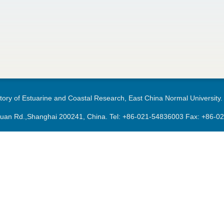
ory of Estuarine and Coastal Research, East China Normal University.
an Rd.,Shanghai 200241, China. Tel:
+86-021-54836003
Fax: +86-0