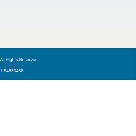
m
 All Rights Reserved
21-54836458