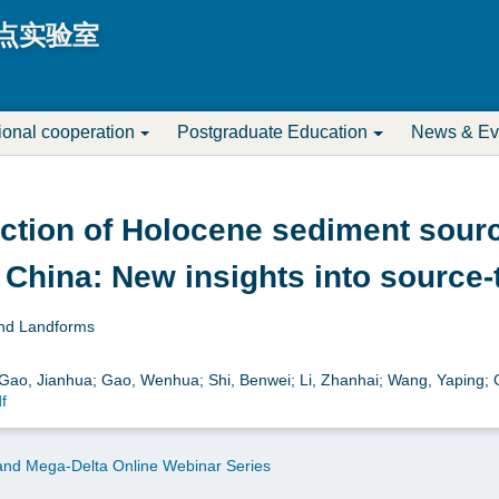
Jump to navigation
点实验室
tional cooperation
Postgraduate Education
News & Ev
uction of Holocene sediment sourc
 China: New insights into source
and Landforms
; Gao, Jianhua; Gao, Wenhua; Shi, Benwei; Li, Zhanhai; Wang, Yaping;
f
nd Mega-Delta Online Webinar Series