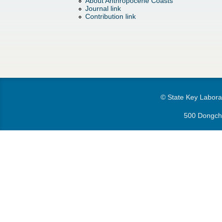
h
About Anthropocene Coasts
d
Journal link
Contribution link
e
o
r
w
e
n
M
© State Key Laborat
e
500 Dongchu
n
u