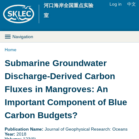
Jump to navigation
Log in
中文
河口海岸全国重点实验
U
室
s
M
Navigation
e
a
Home
r
Y
Submarine Groundwater
i
m
o
Discharge-Derived Carbon
n
e
u
Fluxes in Mangroves: An
D
n
a
Important Component of Blue
r
u
r
Carbon Budgets?
o
e
p
Publication Name:
Journal of Geophysical Research: Oceans
Year:
2018
h