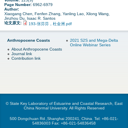
Volume:
123(9)
d
Page Number:
6962-6979
Author:
e
o
Xiaogang Chen, Fenfen Zhang, Yanling Lao, Xilong Wang,
Jinzhou Du, Isaac R. Santos
r
论文原文:
193-张芬芬，杜金洲.pdf
w
e
n
Anthropocene Coasts
2021 S2S and Mega-Delta
Online Webinar Series
About Anthropocene Coasts
M
Journal link
Contribution link
e
n
u
© State Key Laboratory of Estuarine and Coastal Research, East
China Normal University. All Rights Reserved
500 Dongchuan Rd.,Shanghai 200241, China. Tel:
+86-021-
54836003
Fax: +86-021-54836458