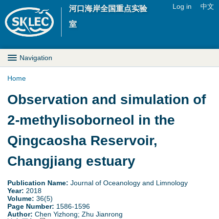
Jump to navigation
Log in
中文
河口海岸全国重点实验
U
室
s
M
Navigation
e
a
Home
r
Y
Observation and simulation of
i
m
o
2-methylisoborneol in the
n
e
u
Qingcaosha Reservoir,
D
n
a
Changjiang estuary
r
u
r
o
Publication Name:
Journal of Oceanology and Limnology
Year:
2018
e
Volume:
36(5)
p
Page Number:
1586-1596
Author:
Chen Yizhong; Zhu Jianrong
h