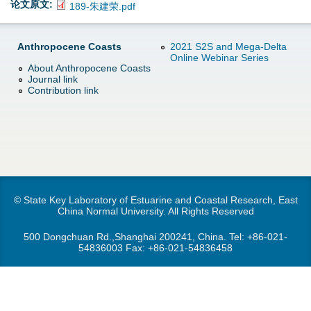
d
论文原文:
189-朱建荣.pdf
e
o
Anthropocene Coasts
2021 S2S and Mega-Delta
r
Online Webinar Series
w
About Anthropocene Coasts
Journal link
e
Contribution link
n
M
e
n
© State Key Laboratory of Estuarine and Coastal Research, East
u
China Normal University. All Rights Reserved
500 Dongchuan Rd.,Shanghai 200241, China. Tel:
+86-021-
54836003
Fax: +86-021-54836458