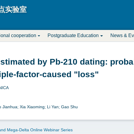
Jump to navigation
点实验室
tional cooperation
Postgraduate Education
News & Ev
stimated by Pb-210 dating: proba
iple-factor-caused "loss"
NICA
ao Jianhua; Xia Xiaoming; Li Yan; Gao Shu
nd Mega-Delta Online Webinar Series