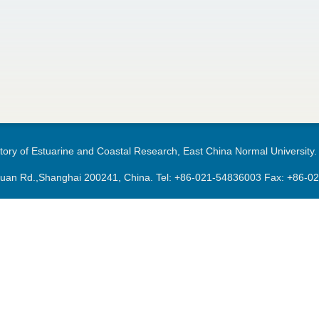
ory of Estuarine and Coastal Research, East China Normal University.
an Rd.,Shanghai 200241, China. Tel:
+86-021-54836003
Fax: +86-0