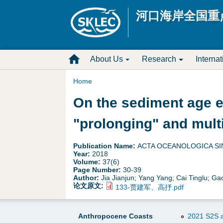
河口海岸全国重
M
About Us
Research
Interna
a
Home
Y
On the sediment age e
i
o
"prolonging" and mult
n
u
D
Publication Name:
ACTA OCEANOLOGICA SI
Year:
2018
a
Volume:
37(6)
r
Page Number:
30-39
Author:
Jia Jianjun; Yang Yang; Cai Tinglu; G
r
o
论文原文:
133-贾建军、高抒.pdf
e
p
Anthropocene Coasts
2021 S2S a