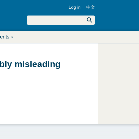
Log in
中文
U
S
e
S
a
s
r
ents
c
e
e
h
a
r
bly misleading
r
m
c
e
h
n
f
u
o
r