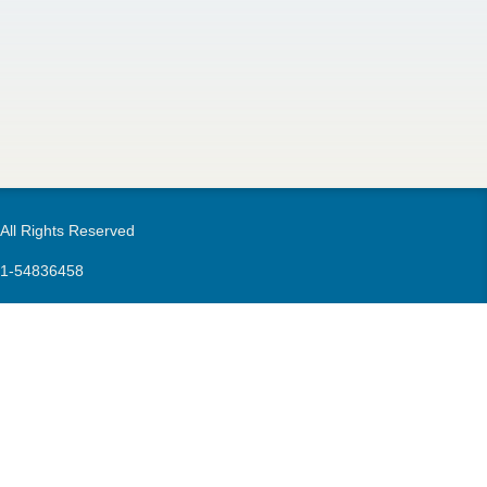
m
 All Rights Reserved
21-54836458