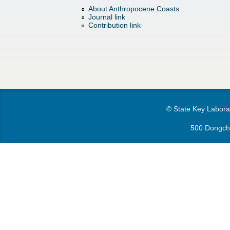
h
d
About Anthropocene Coasts
Journal link
e
o
Contribution link
r
w
e
n
M
© State Key Laborat
e
500 Dongchu
n
u