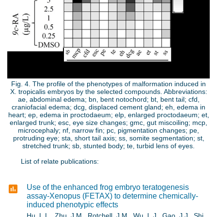
p
g
Fig. 4. The profile of the phenotypes of malformation induced in
X. tropicalis embryos by the selected compounds. Abbreviations:
ae, abdominal edema; bn, bent notochord; bt, bent tail; cfd,
craniofacial edema; dcg, displaced cement gland; eh, edema in
heart; ep, edema in proctodaeum; elp, enlarged proctodaeum; et,
enlarged trunk; esc, eye size changes; gmc, gut miscoiling; mcp,
microcephaly; nf, narrow fin; pc, pigmentation changes; pe,
protruding eye; sta, short tail axis; ss, somite segmentation; st,
stretched trunk; sb, stunted body; te, turbid lens of eyes.
List of relate publications:
Use of the enhanced frog embryo teratogenesis
assay-Xenopus (FETAX) to determine chemically-
induced phenotypic effects
Hu, L.L., Zhu, J.M., Rotchell, J.M., Wu, L.J., Gao, J.J., Shi,