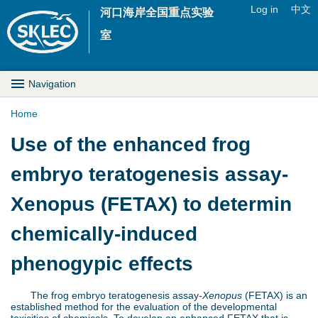
Jump to navigation
Log in
中文
河口海岸全国重点实验
U
室
s
M
Navigation
e
a
Home
r
Y
Use of the enhanced frog
i
m
o
embryo teratogenesis assay-
n
e
u
Xenopus (FETAX) to determin
D
n
a
chemically-induced
r
u
r
phenogypic effects
o
e
p
The frog embryo teratogenesis assay-
Xenopus
(FETAX) is an
established method for the evaluation of the developmental
h