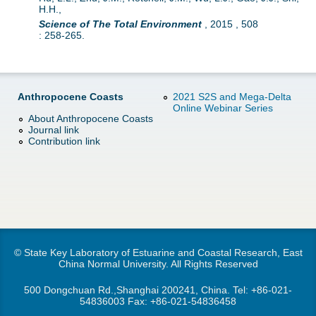
H.H.,
Science of The Total Environment
,
2015
,
508
:
258-265.
Anthropocene Coasts
2021 S2S and Mega-Delta
Online Webinar Series
About Anthropocene Coasts
Journal link
Contribution link
© State Key Laboratory of Estuarine and Coastal Research, East
China Normal University. All Rights Reserved
500 Dongchuan Rd.,Shanghai 200241, China. Tel:
+86-021-
54836003
Fax: +86-021-54836458