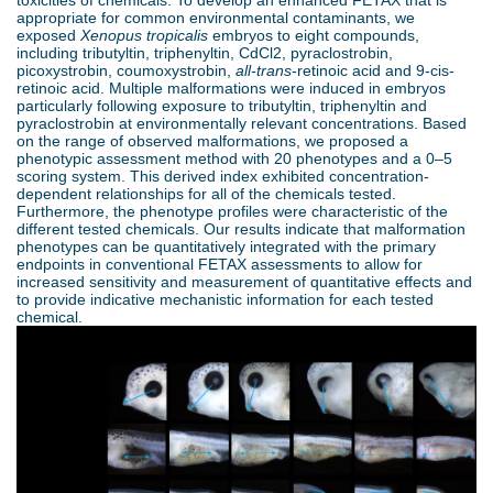
toxicities of chemicals. To develop an enhanced FETAX that is
d
appropriate for common environmental contaminants, we
exposed
Xenopus tropicalis
embryos to eight compounds,
e
o
including tributyltin, triphenyltin, CdCl2, pyraclostrobin,
picoxystrobin, coumoxystrobin,
all-trans
-retinoic acid and 9-cis-
r
retinoic acid. Multiple malformations were induced in embryos
w
particularly following exposure to tributyltin, triphenyltin and
pyraclostrobin at environmentally relevant concentrations. Based
e
on the range of observed malformations, we proposed a
n
phenotypic assessment method with 20 phenotypes and a 0–5
scoring system. This derived index exhibited concentration-
M
dependent relationships for all of the chemicals tested.
Furthermore, the phenotype profiles were characteristic of the
different tested chemicals. Our results indicate that malformation
e
phenotypes can be quantitatively integrated with the primary
endpoints in conventional FETAX assessments to allow for
increased sensitivity and measurement of quantitative effects and
n
to provide indicative mechanistic information for each tested
chemical.
u
S
T
E