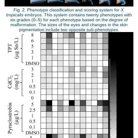
-
Fig. 2. Phenotype classification and scoring system for
X.
tropicalis
embryos. This system contains twenty phenotypes with
图
six grades (0–5) for each phenotype based on the degree of
malformation. The sizes of the eyes and changes in the skin
2
pigmentation include two opposite sub-phenotypes.
.
S
j
T
p
E
g
-
图
4
.
j