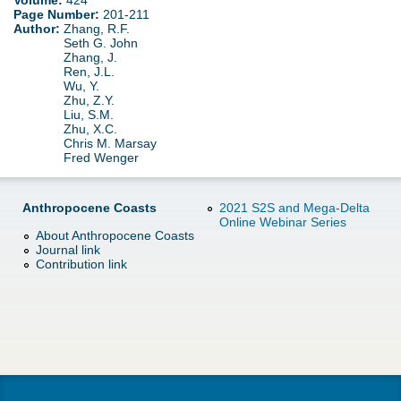
Volume:
424
d
Page Number:
201-211
Author:
Zhang, R.F.
e
o
Seth G. John
Zhang, J.
r
Ren, J.L.
w
Wu, Y.
Zhu, Z.Y.
e
Liu, S.M.
n
Zhu, X.C.
Chris M. Marsay
M
Fred Wenger
e
Anthropocene Coasts
2021 S2S and Mega-Delta
Online Webinar Series
n
About Anthropocene Coasts
Journal link
Contribution link
u