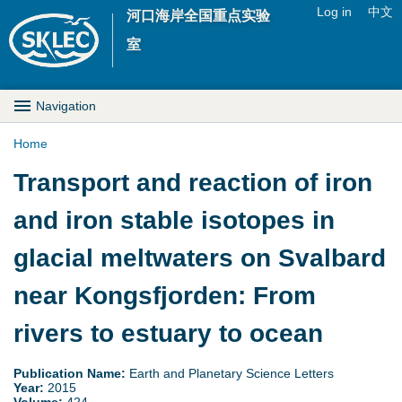
Jump to navigation
Log in
中文
河口海岸全国重点实验
U
室
s
M
Navigation
e
a
Home
r
Y
Transport and reaction of iron
i
m
o
and iron stable isotopes in
n
e
u
glacial meltwaters on Svalbard
D
n
a
near Kongsfjorden: From
r
u
r
rivers to estuary to ocean
o
e
p
Publication Name:
Earth and Planetary Science Letters
Year:
2015
h