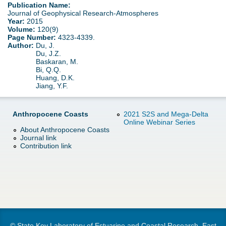
d
Publication Name:
Journal of Geophysical Research-Atmospheres
e
Year:
2015
o
Volume:
120(9)
Page Number:
4323-4339.
r
w
Author:
Du, J.
Du, J.Z.
e
Baskaran, M.
n
Bi, Q.Q.
Huang, D.K.
Jiang, Y.F.
M
e
Anthropocene Coasts
2021 S2S and Mega-Delta
Online Webinar Series
n
About Anthropocene Coasts
Journal link
Contribution link
u
© State Key Laboratory of Estuarine and Coastal Research, East