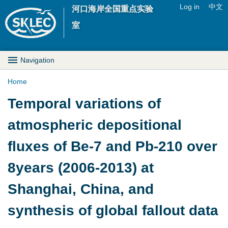
Jump to navigation
Log in
中文
河口海岸全国重点实验
U
室
s
M
Navigation
e
a
Home
r
Y
Temporal variations of
i
m
o
atmospheric depositional
n
e
u
fluxes of Be-7 and Pb-210 over
D
n
a
8years (2006-2013) at
r
u
r
Shanghai, China, and
o
e
synthesis of global fallout data
p
h