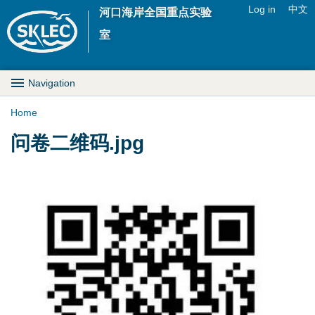
Jump to navigation
Log in
中文
河口海岸全国重点实验
U
室
s
M
Navigation
e
a
Home
r
Y
问卷二维码.jpg
i
m
o
n
e
u
D
n
a
r
u
r
o
e
p
h