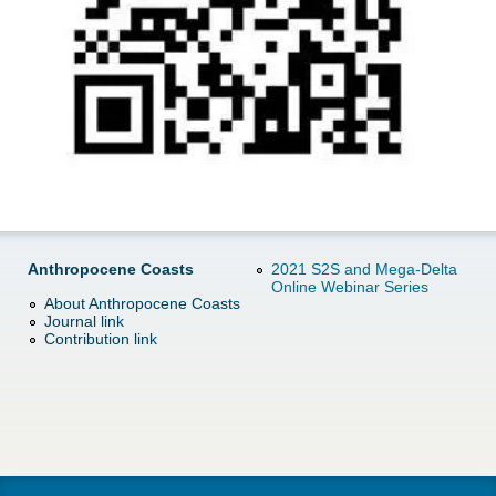
d
e
o
r
w
e
n
M
e
Anthropocene Coasts
2021 S2S and Mega-Delta
n
Online Webinar Series
About Anthropocene Coasts
Journal link
u
Contribution link