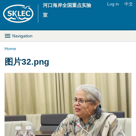
Jump to navigation
Log in
中文
河口海岸全国重点实验
U
室
s
M
Navigation
e
a
Home
r
Y
图片32.png
i
m
o
n
e
u
D
n
a
r
u
r
o
e
p
h