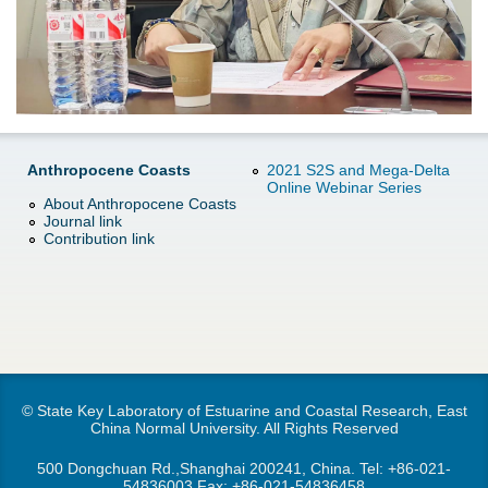
d
e
o
r
w
e
n
Anthropocene Coasts
2021 S2S and Mega-Delta
Online Webinar Series
M
About Anthropocene Coasts
Journal link
e
Contribution link
n
u
© State Key Laboratory of Estuarine and Coastal Research, East
China Normal University. All Rights Reserved
500 Dongchuan Rd.,Shanghai 200241, China. Tel:
+86-021-
54836003
Fax: +86-021-54836458