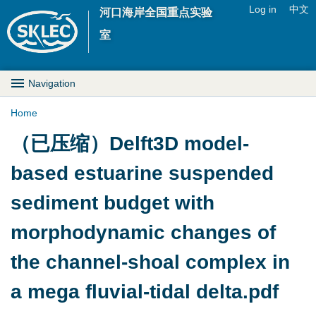
Jump to navigation
Log in
中文
河口海岸全国重点实验
U
室
s
M
Navigation
e
a
Home
r
Y
（已压缩）Delft3D model-
i
m
o
based estuarine suspended
n
e
u
sediment budget with
D
n
a
morphodynamic changes of
r
u
r
the channel-shoal complex in
o
e
a mega fluvial-tidal delta.pdf
p
h