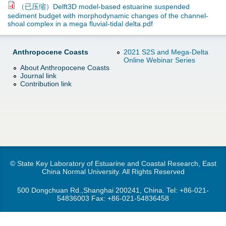
d
（已压缩）Delft3D model-based estuarine suspended
sediment budget with morphodynamic changes of the channel-
e
o
shoal complex in a mega fluvial-tidal delta.pdf
r
w
Anthropocene Coasts
2021 S2S and Mega-Delta
Online Webinar Series
e
n
About Anthropocene Coasts
Journal link
Contribution link
M
e
n
u
© State Key Laboratory of Estuarine and Coastal Research, East
China Normal University. All Rights Reserved
500 Dongchuan Rd.,Shanghai 200241, China. Tel:
+86-021-
54836003
Fax: +86-021-54836458