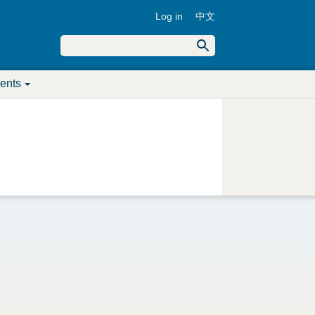
Log in
中文
U
S
e
S
a
s
r
ents
c
e
e
h
a
r
r
m
c
e
h
n
f
u
o
r