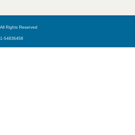
m
 All Rights Reserved
21-54836458