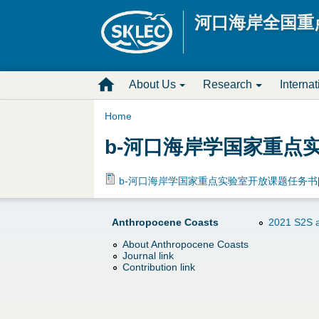
河口海岸全国重
M
About Us
Research
Interna
a
Home
Y
b-河口海岸学国家重点实验
i
o
n
b-河口海岸学国家重点实验室开放课题任务书[20
u
D
Anthropocene Coasts
2021 S2S a
a
r
About Anthropocene Coasts
Journal link
r
o
Contribution link
e
p