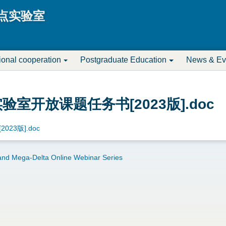
Jump to navigation
点实验室
tional cooperation
Postgraduate Education
News & Ev
室开放课题任务书[2023版].doc
23版].doc
nd Mega-Delta Online Webinar Series