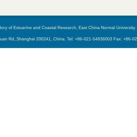
ory of Estuarine and Coastal Research, East China Normal University.
an Rd.,Shanghai 200241, China. Tel:
+86-021-54836003
Fax: +86-0