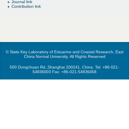
d
Journal link
Contribution link
e
o
r
w
e
n
M
© State Key Laboratory of Estuarine and Coastal Research, East
China Normal University. All Rights Reserved
e
500 Dongchuan Rd.,Shanghai 200241, China. Tel:
+86-021-
54836003
Fax: +86-021-54836458
n
u