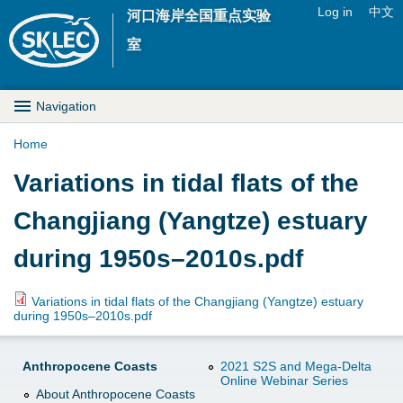
Jump to navigation
Log in
中文
河口海岸全国重点实验
U
室
s
M
Navigation
e
a
Home
r
Y
Variations in tidal flats of the
i
m
o
Changjiang (Yangtze) estuary
n
e
u
during 1950s–2010s.pdf
D
n
a
r
Variations in tidal flats of the Changjiang (Yangtze) estuary
u
during 1950s–2010s.pdf
r
o
e
Anthropocene Coasts
2021 S2S and Mega-Delta
p
Online Webinar Series
About Anthropocene Coasts
h