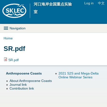
Jump to navigation
Log in
中文
河口海岸全国重点实验
U
室
s
M
Navigation
e
a
Home
r
Y
SR.pdf
i
m
o
n
SR.pdf
e
u
D
n
Anthropocene Coasts
2021 S2S and Mega-Delta
a
Online Webinar Series
r
u
About Anthropocene Coasts
Journal link
r
o
Contribution link
e
p
h