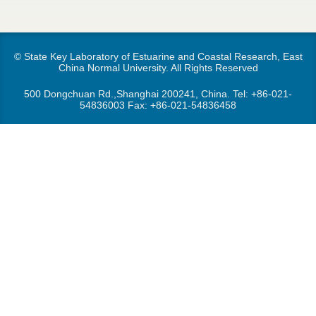
d
e
o
r
© State Key Laboratory of Estuarine and Coastal Research, East
w
China Normal University. All Rights Reserved
e
n
500 Dongchuan Rd.,Shanghai 200241, China. Tel:
+86-021-
54836003
Fax: +86-021-54836458
M
e
n
u