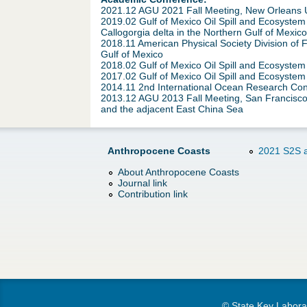
2021.12 AGU 2021 Fall Meeting, New Orleans US
2019.02 Gulf of Mexico Oil Spill and Ecosystem
Callogorgia delta in the Northern Gulf of Mexico
2018.11 American Physical Society Division of 
Gulf of Mexico
2018.02 Gulf of Mexico Oil Spill and Ecosyste
2017.02 Gulf of Mexico Oil Spill and Ecosystem
2014.11 2nd International Ocean Research Confe
2013.12 AGU 2013 Fall Meeting, San Francisco
and the adjacent East China Sea
Anthropocene Coasts
2021 S2S a
About Anthropocene Coasts
Journal link
Contribution link
© State Key Laborat