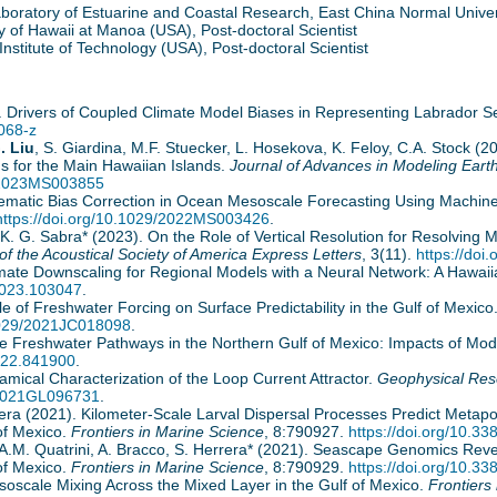
boratory of Estuarine and Coastal Research, East China Normal Univers
y of Hawaii at Manoa (USA), Post-doctoral Scientist
nstitute of Technology (USA), Post-doctoral Scientist
024). Drivers of Coupled Climate Model Biases in Representing Labrador 
068-z
. Liu
, S. Giardina, M.F. Stuecker, L. Hosekova, K. Feloy, C.A. Stock (
s for the Main Hawaiian Islands.
Journal of Advances in Modeling Eart
9/2023MS003855
ystematic Bias Correction in Ocean Mesoscale Forecasting Using Machin
https://doi.org/10.1029/2022MS003426
.
, K. G. Sabra* (2023). On the Role of Vertical Resolution for Resolvin
of the Acoustical Society of America Express Letters
, 3(11).
https://doi
Climate Downscaling for Regional Models with a Neural Network: A Hawa
.2023.103047
.
e of Freshwater Forcing on Surface Predictability in the Gulf of Mexico
.1029/2021JC018098
.
ore Freshwater Pathways in the Northern Gulf of Mexico: Impacts of Mo
2022.841900
.
namical Characterization of the Loop Current Attractor.
Geophysical Res
9/2021GL096731
.
errera (2021). Kilometer-Scale Larval Dispersal Processes Predict Metap
of Mexico.
Frontiers in Marine Science
, 8:790927.
https://doi.org/10.3
, A.M. Quatrini, A. Bracco, S. Herrera* (2021). Seascape Genomics Rev
of Mexico.
Frontiers in Marine Science
, 8:790929.
https://doi.org/10.3
esoscale Mixing Across the Mixed Layer in the Gulf of Mexico.
Frontiers