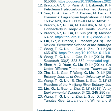
615066.
https://doi.org/10.3389/fmars.20
Bracco, A.*, C. B. Paris, A. J. Esbaugh, K. 
Petroleum Hydrocarbons Formed During 
Sun, D., A. Bracco*, R. Barkan, M. Berta, 
Dynamics: Lagrangian Implications in Drif
1605-1623, doi:10.1175/JPO-D-19-0241.1.
Bracco, A.*,
G. Liu
, M. Galaska, A. M. Quat
Connectivity in Deep-Sea Corals.
Journal 
Bracco, A.*,
G. Liu
, D. Sun (2019). Mesosc
63-72.
https://doi.org/10.1016/j.chaos.201
Liu, G.*
, A. Bracco, U. Passow (2018). The
Mexico.
Elementa: Science of the Anthrop
Wang, T.,
G. Liu
, L. Gao, L. Zhu, D. Li* (
465-476.
https://doi.org/10.1007/s10113-
Wang, T.,
G. Liu
, L. Gao, D. Li* (2016). B
Research
, 33(2): 323-332.
https://doi.or
Shen, A., X. Yuan,
G. Liu
, D.Li* (2014). 
Under Different Temperature.
Thalassas
, 
Zhu, L., L. Gao, T. Wang,
G. Liu,
D. Li* (
Estuary.
Journal of Ocean University of Ch
Wang, T.,
G. Liu
, S. Zhao, L. Gao, D. Li*
Reaches of the Minjiang River Estuary.
Jou
Liu, G.
, L. Gao, L. Zhu, D. Li* (2015). An
Environmental Science
, 34(2): 245-250 (in
Wang, T.,
G. Liu
, L. Zhu, L. Gao, D. Li* (
Yangtze River Estuary during Winter and
Academic Conference: