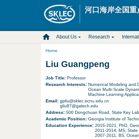
河口海岸全国重
M
About Us
Research
Interna
a
Home
Y
Liu Guangpeng
i
o
n
Job Title:
Professor
Research Interests:
Numerical Modeling and D
u
D
Ocean Multi-Scale Dynam
Machine Learning Applica
a
Email:
gpliu@sklec.ecnu.edu.cn
r
gliu87@gatech.edu
r
Address:
500 Dongchuan Road, State Key Labor
o
Academic Position:
Georgia Institute of Techn
e
Education Experience:
2015-2021, PhD, Georg
p
2011-2014, MS, State 
2007-2011, BS, Ocean 