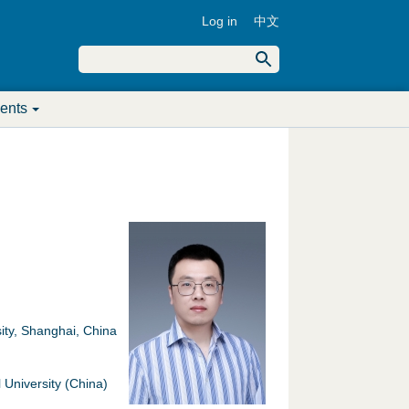
Log in
中文
U
S
e
S
a
s
r
ents
c
e
e
h
a
r
r
m
c
e
h
n
f
u
ity, Shanghai, China
o
University (China)
r