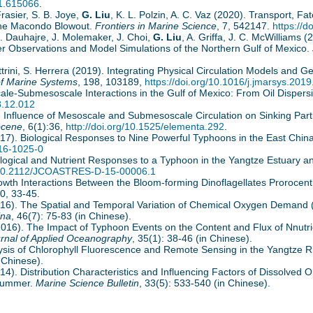
21.615066
.
Frasier, S. B. Joye,
G. Liu
, K. L. Polzin, A. C. Vaz (2020). Transport, F
the Macondo Blowout.
Frontiers in Marine Science
, 7, 542147.
https://
D. Dauhajre, J. Molemaker, J. Choi,
G. Liu
, A. Griffa, J. C. McWilliams
ter Observations and Model Simulations of the Northern Gulf of Mexico.
trini, S. Herrera (2019). Integrating Physical Circulation Models and G
of Marine Systems
, 198, 103189,
https://doi.org/10.1016/j.jmarsys.201
ale-Submesoscale Interactions in the Gulf of Mexico: From Oil Dispers
8.12.012
 Influence of Mesoscale and Submesoscale Circulation on Sinking Partic
ocene
, 6(1):36,
http://doi.org/10.1525/elementa.292
.
2017). Biological Responses to Nine Powerful Typhoons in the East Chi
016-1025-0
iological and Nutrient Responses to a Typhoon in the Yangtze Estuary 
g/10.2112/JCOASTRES-D-15-00006.1
Growth Interactions Between the Bloom-forming Dinoflagellates Proroc
30, 33-45.
2016). The Spatial and Temporal Variation of Chemical Oxygen Demand
ina
, 46(7): 75-83 (in Chinese).
 (2016). The Impact of Typhoon Events on the Content and Flux of Nnut
rnal of Applied Oceanography
, 35(1): 38-46 (in Chinese).
alysis of Chlorophyll Fluorescence and Remote Sensing in the Yangtze R
 Chinese).
2014). Distribution Characteristics and Influencing Factors of Dissolved
 Summer.
Marine Science Bulletin
, 33(5): 533-540 (in Chinese).