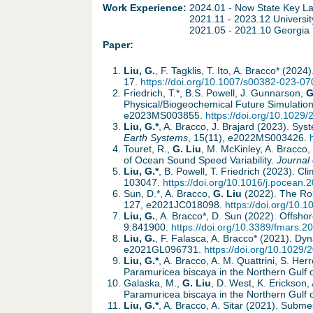
h
d
Work Experience:
2024.01 - Now State Key La
2021.11 - 2023.12 Universit
e
2021.05 - 2021.10 Georgia I
o
Paper:
r
w
Liu, G.
, F. Tagklis, T. Ito, A. Bracco* (2
17.
https://doi.org/10.1007/s00382-023-07
e
n
Friedrich, T.*, B.S. Powell, J. Gunnarson,
G
Physical/Biogeochemical Future Simulation
e2023MS003855.
https://doi.org/10.102
M
Liu, G.*
, A. Bracco, J. Brajard (2023). S
Earth Systems
, 15(11), e2022MS003426.
Touret, R.,
G. Liu
, M. McKinley, A. Bracco
e
of Ocean Sound Speed Variability.
Journal 
Liu, G.*
, B. Powell, T. Friedrich (2023). 
n
103047.
https://doi.org/10.1016/j.pocean
Sun, D.*, A. Bracco,
G. Liu
(2022). The Rol
127, e2021JC018098.
https://doi.org/10
u
Liu, G.
, A. Bracco*, D. Sun (2022). Offsh
9:841900.
https://doi.org/10.3389/fmars.
Liu, G.
, F. Falasca, A. Bracco* (2021). Dy
e2021GL096731.
https://doi.org/10.102
Liu, G.*
, A. Bracco, A. M. Quattrini, S. H
Paramuricea biscaya in the Northern Gulf 
Galaska, M.,
G. Liu
, D. West, K. Erickson
Paramuricea biscaya in the Northern Gulf 
Liu, G.*
, A. Bracco, A. Sitar (2021). Subm