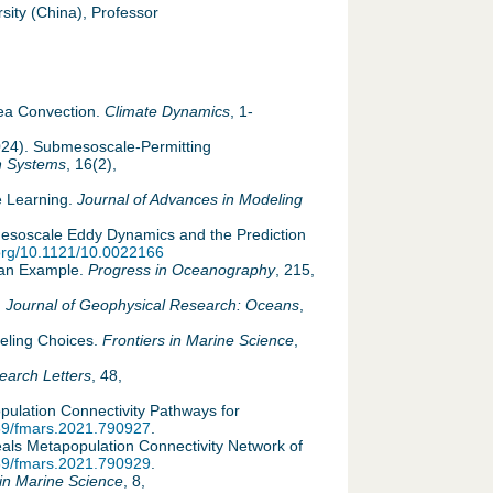
ity (China), Professor
m
Sea Convection.
Climate Dynamics
, 1-
2024). Submesoscale-Permitting
h Systems
, 16(2),
e Learning.
Journal of Advances in Modeling
g Mesoscale Eddy Dynamics and the Prediction
.org/10.1121/10.0022166
iian Example.
Progress in Oceanography
, 215,
.
Journal of Geophysical Research: Oceans
,
deling Choices.
Frontiers in Marine Science
,
earch Letters
, 48,
opulation Connectivity Pathways for
389/fmars.2021.790927
.
eals Metapopulation Connectivity Network of
389/fmars.2021.790929
.
 in Marine Science
, 8,