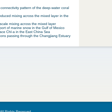
onnectivity pattern of the deep-water coral
nduced mixing across the mixed layer in the
cale mixing across the mixed layer
ort of marine snow in the Gulf of Mexico
ace Chl-a in the East China Sea
oons passing through the Changjiang Estuary
 All Rights Reserved