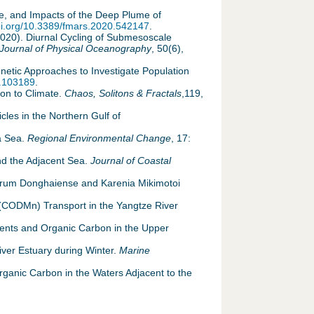
ate, and Impacts of the Deep Plume of
doi.org/10.3389/fmars.2020.542147
.
 (2020). Diurnal Cycling of Submesoscale
Journal of Physical Oceanography
, 50(6),
enetic Approaches to Investigate Population
9.103189
.
ion to Climate.
Chaos, Solitons & Fractals
,119,
les in the Northern Gulf of
na Sea.
Regional Environmental Change
, 17:
and the Adjacent Sea.
Journal of Coastal
entrum Donghaiense and Karenia Mikimotoi
 (CODMn) Transport in the Yangtze River
rients and Organic Carbon in the Upper
iver Estuary during Winter.
Marine
 Organic Carbon in the Waters Adjacent to the