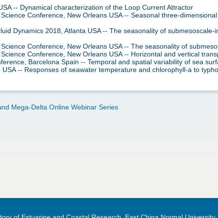
A -- Dynamical characterization of the Loop Current Attractor
 Science Conference, New Orleans USA -- Seasonal three-dimensional c
Fluid Dynamics 2018, Atlanta USA -- The seasonality of submesoscale-i
m Science Conference, New Orleans USA -- The seasonality of submesos
 Science Conference, New Orleans USA -- Horizontal and vertical transp
rence, Barcelona Spain -- Temporal and spatial variability of sea surf
 USA -- Responses of seawater temperature and chlorophyll-a to typh
nd Mega-Delta Online Webinar Series
ory of Estuarine and Coastal Research, East China Normal University.