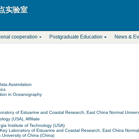
Jump to navigation
点实验室
tional cooperation
Postgraduate Education
News & Ev
ata Assimilation
ics
tion in Oceanography
atory of Estuarine and Coastal Research, East China Normal Univers
ology (USA), Affiliate
ia Institute of Technology (USA)
Key Laboratory of Estuarine and Coastal Research, East China Normal 
University of China (China)