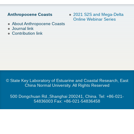
d
e
o
Anthropocene Coasts
2021 S2S and Mega-Delta
Online Webinar Series
r
About Anthropocene Coasts
w
Journal link
Contribution link
e
n
M
e
n
© State Key Laboratory of Estuarine and Coastal Research, East
China Normal University. All Rights Reserved
u
500 Dongchuan Rd.,Shanghai 200241, China. Tel:
+86-021-
54836003
Fax: +86-021-54836458