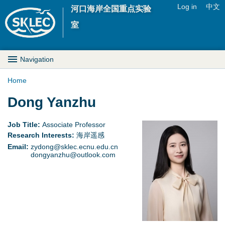
Jump to navigation
Log in
中文
河口海岸全国重点实验
U
室
s
M
Navigation
e
a
Home
r
Y
Dong Yanzhu
i
m
o
n
Job Title:
Associate Professor
e
Research Interests:
海岸遥感
u
D
Email:
zydong@sklec.ecnu.edu.cn
n
dongyanzhu@outlook.com
a
r
u
r
o
e
p
h