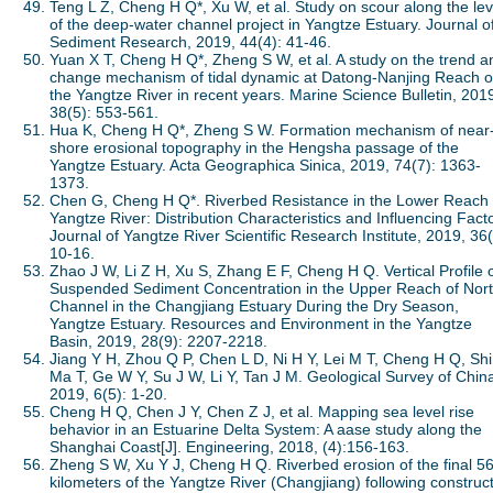
Teng L Z, Cheng H Q*, Xu W, et al. Study on scour along the le
of the deep-water channel project in Yangtze Estuary. Journal o
Sediment Research, 2019, 44(4): 41-46.
Yuan X T, Cheng H Q*, Zheng S W, et al. A study on the trend a
change mechanism of tidal dynamic at Datong-Nanjing Reach o
the Yangtze River in recent years. Marine Science Bulletin, 201
38(5): 553-561.
Hua K, Cheng H Q*, Zheng S W. Formation mechanism of near
shore erosional topography in the Hengsha passage of the
Yangtze Estuary. Acta Geographica Sinica, 2019, 74(7): 1363-
1373.
Chen G, Cheng H Q*. Riverbed Resistance in the Lower Reach 
Yangtze River: Distribution Characteristics and Influencing Fact
Journal of Yangtze River Scientific Research Institute, 2019, 36(
10-16.
Zhao J W, Li Z H, Xu S, Zhang E F, Cheng H Q. Vertical Profile 
Suspended Sediment Concentration in the Upper Reach of Nor
Channel in the Changjiang Estuary During the Dry Season,
Yangtze Estuary. Resources and Environment in the Yangtze
Basin, 2019, 28(9): 2207-2218.
Jiang Y H, Zhou Q P, Chen L D, Ni H Y, Lei M T, Cheng H Q, Shi
Ma T, Ge W Y, Su J W, Li Y, Tan J M. Geological Survey of Chin
2019, 6(5): 1-20.
Cheng H Q, Chen J Y, Chen Z J, et al. Mapping sea level rise
behavior in an Estuarine Delta System: A aase study along the
Shanghai Coast[J]. Engineering, 2018, (4):156-163.
Zheng S W, Xu Y J, Cheng H Q. Riverbed erosion of the final 5
kilometers of the Yangtze River (Changjiang) following construc