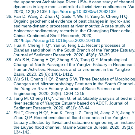
the uppermost Atchafalaya River, USA- A case study of channel
dynamics in large man -controlled alluvial river confluences. Wat
2020, 12(8):2139.
https://doi.org/10.3390/w12082139
.
Pan D, Wang Z, Zhan Q, Saito Y, Wu H, Yang S, Cheng H Q.
Orgainc geochemical evidence of past changes in hydro- and
sediment-dynamic processes at river mouths: A case study of
Holocence sedimentary records in the Changjiang River delta,
China. Continental Shelf Research, 2020,
204/
https://doi.org/10.1016/j.csr.2020.104189.
Hua K, Cheng H Q*, Yan G, Teng L Z. Recent processes of
Biandan sand shoal in the South Branch of the Yangtze Estuary
Journal of Sediment Research, 2020, 45(6): 33-39.
Wu S H, Cheng H Q*, Zheng S W, Tang Q Y. Morphological
Change of North Passage of the Yangtze Estuary in Response 
Human Activities. Resources and Environment in the Yangtze
Basin, 2020, 29(6): 1401-1412.
Wu S H, Cheng H Q*, Zheng S W. Three Decades of Morpholog
Changes and Micromorphology Features in the South Channel 
the Yangtze River Estuary. Journal of Basic Science and
Engineering, 2020, 28(6): 1304-1315.
Tang M, Cheng H Q*, Chen G, et al. Stability analysis of bed in t
river sections of Yangtze Estuary based on ADCP. Journal of
Sediment Research, 2020, 45(1): 37-44.
Shi T, Cheng H Q*, Hua K, Teng L Z, Tang M, Jiang Z Y, Jiang Y
Zhou Q P. Recent evolution of flood channels in the Yangtze
Estuary affected by fluvial and estuarine engineering:an instanc
the Liuyao flood channel. Marine Science Bulletin, 2020, 39(1):
134-142.