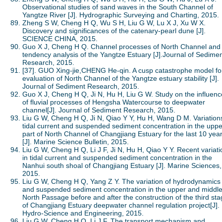
Observational studies of sand waves in the South Channel of
Yangtze River [J]. Hydrographic Surveying and Charting, 2015.
Zheng S W, Cheng H Q, Wu S H, Liu G W, Lu X J, Xu W X.
Discovery and significances of the catenary-pearl dune [J].
SCIENCE CHINA, 2015.
Guo X J, Cheng H Q. Channel processes of North Channel and
tendency analysis of the Yangtze Estuary [J].Journal of Sedime
Research, 2015.
[37]. GUO Xing-jie,CHENG He-qin. A cusp catastrophe model fo
evaluation of North Channel of the Yangtze estuary stability [J].
Journal of Sediment Research, 2015.
Guo X J, Cheng H Q, Ji N, Hu H, Liu G W. Study on the influenc
of fluvial processes of Hengsha Watercourse to deepwater
channel[J]. Journal of Sediment Research, 2015.
Liu G W, Cheng H Q, Ji N, Qiao Y Y, Hu H, Wang D M. Variations
tidal current and suspended sediment concentration in the uppe
part of North Channel of Changjiang Estuary for the last 10 yea
[J]. Marine Science Bulletin, 2015.
Liu G W, Cheng H Q, Li J F, Ji N, Hu H, Qiao Y Y. Recent variati
in tidal current and suspended sediment concentration in the
Nanhui south shoal of Changjiang Estuary [J]. Marine Sciences,
2015.
Liu G W, Cheng H Q, Yang Z Y. The variation of hydrodynamics
and suspended sediment concentration in the upper and middle
North Passage before and after the construction of the third st
of Changjiang Estuary deepwater channel regulation project[J].
Hydro-Science and Engineering, 2015.
Liu G W, Cheng H Q, Li J F. The transport mechanism and