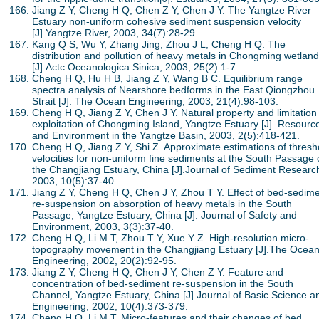
Jiang Z Y, Cheng H Q, Chen Z Y, Chen J Y. The Yangtze River
Estuary non-uniform cohesive sediment suspension velocity
[J].Yangtze River, 2003, 34(7):28-29.
Kang Q S, Wu Y, Zhang Jing, Zhou J L, Cheng H Q. The
distribution and pollution of heavy metals in Chongming wetland
[J].Actc Oceanologica Sinica, 2003, 25(2):1-7.
Cheng H Q, Hu H B, Jiang Z Y, Wang B C. Equilibrium range
spectra analysis of Nearshore bedforms in the East Qiongzhou
Strait [J]. The Ocean Engineering, 2003, 21(4):98-103.
Cheng H Q, Jiang Z Y, Chen J Y. Natural property and limitation
exploitation of Chongming Island, Yangtze Estuary [J]. Resourc
and Environment in the Yangtze Basin, 2003, 2(5):418-421.
Cheng H Q, Jiang Z Y, Shi Z. Approximate estimations of thresh
velocities for non-uniform fine sediments at the South Passage 
the Changjiang Estuary, China [J].Journal of Sediment Researc
2003, 10(5):37-40.
Jiang Z Y, Cheng H Q, Chen J Y, Zhou T Y. Effect of bed-sedim
re-suspension on absorption of heavy metals in the South
Passage, Yangtze Estuary, China [J]. Journal of Safety and
Environment, 2003, 3(3):37-40.
Cheng H Q, Li M T, Zhou T Y, Xue Y Z. High-resolution micro-
topography movement in the Changjiang Estuary [J].The Ocea
Engineering, 2002, 20(2):92-95.
Jiang Z Y, Cheng H Q, Chen J Y, Chen Z Y. Feature and
concentration of bed-sediment re-suspension in the South
Channel, Yangtze Estuary, China [J].Journal of Basic Science a
Engineering, 2002, 10(4):373-379.
Cheng H Q, Li M T. Micro-features and their changes of bed