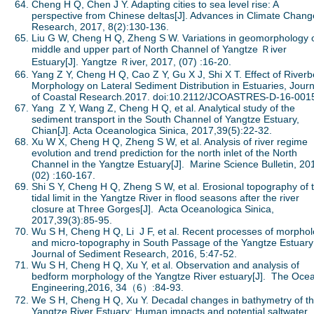
Cheng H Q, Chen J Y. Adapting cities to sea level rise: A
perspective from Chinese deltas[J]. Advances in Climate Chang
Research, 2017, 8(2):130-136.
Liu G W, Cheng H Q, Zheng S W. Variations in geomorphology 
middle and upper part of North Channel of Yangtze Ｒiver
Estuary[J]. Yangtze Ｒiver, 2017, (07) :16-20.
Yang Z Y, Cheng H Q, Cao Z Y, Gu X J, Shi X T. Effect of River
Morphology on Lateral Sediment Distribution in Estuaries, Journ
of Coastal Research.2017. doi:10.2112/JCOASTRES-D-16-001
Yang Z Y, Wang Z, Cheng H Q, et al. Analytical study of the
sediment transport in the South Channel of Yangtze Estuary,
Chian[J]. Acta Oceanologica Sinica, 2017,39(5):22-32.
Xu W X, Cheng H Q, Zheng S W, et al. Analysis of river regime
evolution and trend prediction for the north inlet of the North
Channel in the Yangtze Estuary[J]. Marine Science Bulletin, 20
(02) :160-167.
Shi S Y, Cheng H Q, Zheng S W, et al. Erosional topography of 
tidal limit in the Yangtze River in flood seasons after the river
closure at Three Gorges[J]. Acta Oceanologica Sinica,
2017,39(3):85-95.
Wu S H, Cheng H Q, Li J F, et al. Recent processes of morpho
and micro-topography in South Passage of the Yangtze Estuary[
Journal of Sediment Research, 2016, 5:47-52.
Wu S H, Cheng H Q, Xu Y, et al. Observation and analysis of
bedform morphology of the Yangtze River estuary[J]. The Oce
Engineering,2016, 34（6）:84-93.
We S H, Cheng H Q, Xu Y. Decadal changes in bathymetry of t
Yangtze River Estuary: Human impacts and potential saltwater