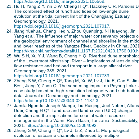
https://doi.org/10.1016/j.margeo.2021.106569
.
Hu H, Yang Z Y, Yin D W, Cheng H Q*, Hackney C R, Parsons D
The combined effect of runoff and tides on low-angle dune
evolution at the tidal current limit of the Changjiang Estuary.
Geomorphology, 2021.
https://doi.org/10.1016/j.geomorph.2021.107917
.
Jiang Yuehua, Cheng Heqin, Zhou Quanping, Ni Huayong, Jin
Yang et al. The influence of major water conservancy projects 
the geological environment of channel and shoreline in the mid
and lower reaches of the Yangtze River. Geology In China, 202
https://kns.cnki.net/kcms/detail/11.1167.P.20210420.1756.010.h
Wu S H, Xu Y J, Wang B, Cheng H Q. Riverbed dune morpholo
of the Lowermost Mississippi River – Implications of leeside slo
flow resistance and bedload transport in a large alluvial river.
Geomorphology 385, 2021.
https://doi.org/10.1016/j.geomorph.2021.107733
.
Zheng S W, Cheng H Q*, Tang M, Xu W, Lv J, Liu E, Gao S, Jim
Best, Jiang Y, Zhou Q. The sand ming impact on Poyang Lake: 
case study based on high-resolution bathymetry and sub-botto
data. Journal of Oceanology and Limnology, 2021.
https://doi.org/10.1007/s00343-021-1137-3
.
Jamila Ngondo, Joseph Mango, Liu Ruiqing, Joel Nobert, Alfon
Dubi, Cheng H Q*. Land-use and land-cover (LULC) change
detection and the implications for coastal water resource
management in the Wami‒Ruvu Basin, Tanzania. Sustainability,
2021.
https://doi.org/10.3390/su13084092
.
Zheng S W, Cheng H Q*, Lv J, Li Z, Zhou L. Morphological
evolution of estuarine channels influenced by multiple