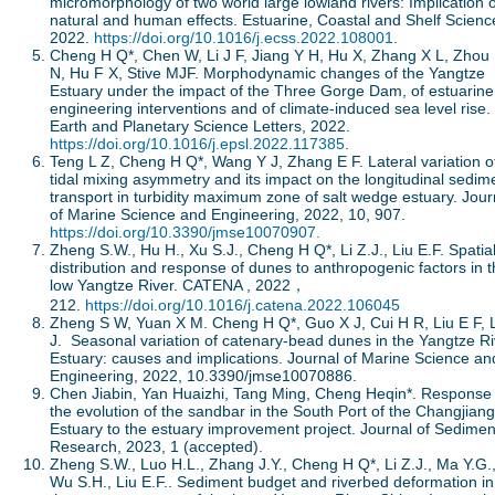
micromorphology of two world large lowland rivers: Implication o
natural and human effects. Estuarine, Coastal and Shelf Scienc
2022.
https://doi.org/10.1016/j.ecss.2022.108001
.
Cheng H Q*, Chen W, Li J F, Jiang Y H, Hu X, Zhang X L, Zhou
N, Hu F X, Stive MJF. Morphodynamic changes of the Yangtze
Estuary under the impact of the Three Gorge Dam, of estuarine
engineering interventions and of climate-induced sea level rise.
Earth and Planetary Science Letters, 2022.
https://doi.org/10.1016/j.epsl.2022.117385
.
Teng L Z, Cheng H Q*, Wang Y J, Zhang E F. Lateral variation o
tidal mixing asymmetry and its impact on the longitudinal sedim
transport in turbidity maximum zone of salt wedge estuary. Jour
of Marine Science and Engineering, 2022, 10, 907.
https://doi.org/10.3390/jmse10070907.
Zheng S.W., Hu H., Xu S.J., Cheng H Q*, Li Z.J., Liu E.F. Spatia
distribution and response of dunes to anthropogenic factors in 
low Yangtze River. CATENA , 2022，
212.
https://doi.org/10.1016/j.catena.2022.106045
Zheng S W, Yuan X M. Cheng H Q*, Guo X J, Cui H R, Liu E F, L
J. Seasonal variation of catenary-bead dunes in the Yangtze Ri
Estuary: causes and implications. Journal of Marine Science an
Engineering, 2022, 10.3390/jmse10070886.
Chen Jiabin, Yan Huaizhi, Tang Ming, Cheng Heqin*. Response 
the evolution of the sandbar in the South Port of the Changjiang
Estuary to the estuary improvement project. Journal of Sedimen
Research, 2023, 1 (accepted).
Zheng S.W., Luo H.L., Zhang J.Y., Cheng H Q*, Li Z.J., Ma Y.G.
Wu S.H., Liu E.F.. Sediment budget and riverbed deformation in