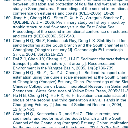
between utilization and protection of tidal flat and wetland: a ca
study in Shanghai area. Proceedings of the second internationa
conference on estuaries and coasts (ICEC-2006), 18-28
Jiang H., Cheng H.Q., Shen F., Xu H.G., Arreguín-Sánchez F., 
QUESNE W. J.F., 2006. Preliminary study on fishery impact by
trophic structure and flow analysis in the East China Sea.
Proceedings of the second international conference on estuarie
and coasts (ICEC-2006), 537-543.
Cheng H Q, Shi Z, Kostaschuk Ray, Dong L X. Stability field for
sand bedforms at the South branch and the South channel in t
Changjiang (Yangtze) estuary [J]. Oceanologia Et Limnologia
Sinica, 2004, 35(3):215-219.
Dai Z J, Chen J Y, Cheng H Q, Li J F. Sediment characteristics 
transport patterns in nature joint area [J]. Resources and
Environment in the Yangtze Basin, 2005, 14(6):736-739.
Cheng H.Q., Shi Z., Dai Z.J., Cheng L.. Bedload transport rate
estimation using the dune’s scale measured at the South Chann
of Changjiang (Yangtze) Estuary, China. Proceedings of the Six
Chinese Colloquium on Basic Theoretical Research in Sediment
Zhengzhou: Water Kesources of Yellow River Press, 2005:311-
Hu H B, Cheng H Q, Hu F X, Hu H. Evolution characteristics of 
shoals of the second and third generation alluvial islands in the
Changjiang Estuary [J].Journal of Sediment Research, 2004,
12(6):57-63.
Cheng H.Q., Kostaschuk R., and Shi Z.. Tidal currents, bed
sediments, and bedforms at the South Branch and the South
Channel of the Changjiang (Yangtze) Estuary, China: implicatio
for the ripple-dune transition[J]. Estuaries, 2004, 27(5): 861-866