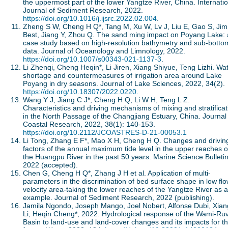
the uppermost part of the lower Yangtze River, China. Internati
Journal of Sediment Research, 2022.
https://doi.org/10.1016/j.ijsrc.2022.02.004
.
Zheng S W, Cheng H Q*, Tang M, Xu W, Lv J, Liu E, Gao S, Jim
Best, Jiang Y, Zhou Q. The sand ming impact on Poyang Lake: 
case study based on high-resolution bathymetry and sub-botto
data. Journal of Oceanology and Limnology, 2022.
https://doi.org/10.1007/s00343-021-1137-3
.
Li Zhenqi, Cheng Heqin*, Li Jiren, Xiang Shiyue, Teng Lizhi. Wa
shortage and countermeasures of irrigation area around Lake
Poyang in dry seasons. Journal of Lake Sciences, 2022, 34(2).
https://doi.org/10.18307/2022.0220.
Wang Y J, Jiang C J*, Cheng H Q, Li W H, Teng L Z.
Characteristics and driving mechanisms of mixing and stratificat
in the North Passage of the Changjiang Estuary, China. Journal
Coastal Research, 2022, 38(1): 140-153.
https://doi.org/10.2112/JCOASTRES-D-21-00053.1
Li Tong, Zhang E F*, Mao X H, Cheng H Q. Changes and drivin
factors of the annual maximum tide level in the upper reaches o
the Huangpu River in the past 50 years. Marine Science Bulletin
2022 (accepted).
Chen G, Cheng H Q*, Zhang J H et al. Application of multi-
parameters in the discrimination of bed surface shape in low fl
velocity area-taking the lower reaches of the Yangtze River as 
example. Journal of Sediment Research, 2022 (publishing).
Jamila Ngondo, Joseph Mango, Joel Nobert, Alfonse Dubi, Xian
Li, Heqin Cheng*, 2022. Hydrological response of the Wami-Ru
Basin to land-use and land-cover changes and its impacts for t