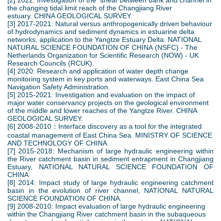
[2] 2022: Investigation of the shear between bank and channel in
the changing tidal limit reach of the Changjiang River
estuary. CHINA GEOLOGICAL SURVEY.
[3] 2017-2021: Natural versus anthropogenically driven behaviour
of hydrodynamics and sediment dynamics in estuarine delta
networks, application to the Yangtze Estuary Delta. NATIONAL
NATURAL SCIENCE FOUNDATION OF CHINA (NSFC) - The
Netherlands Organization for Scientific Research (NOW) - UK
Research Councils (RCUK).
[4] 2020: Research and application of water depth change
monitoring system in key ports and waterways. East China Sea
Navigation Safety Administration.
[5] 2015-2021: Investigation and evaluation on the impact of
major water conservancy projects on the geological environment
of the middle and lower reaches of the Yangtze River. CHINA
GEOLOGICAL SURVEY.
[6] 2008-2010：Interface discovery as a tool for the integrated
coastal management of East China Sea. MINISTRY OF SCIENCE
AND TECHNOLOGY OF CHINA.
[7] 2015-2018: Mechanism of large hydraulic engineering within
the River catchment basin in sediment entrapment in Changjiang
Estuary, NATIONAL NATURAL SCIENCE FOUNDATION OF
CHINA
[8] 2014: Impact study of large hydraulic engineering catchment
basin in the evolution of river channel, NATIONAL NATURAL
SCIENCE FOUNDATION OF CHINA.
[9] 2008-2010: Impact evaluation of large hydraulic engineering
within the Changjiang River catchment basin in the subaqueous