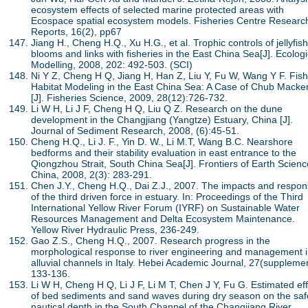
ecosystem effects of selected marine protected areas with
Ecospace spatial ecosystem models. Fisheries Centre Researc
Reports, 16(2), pp67
Jiang H., Cheng H.Q., Xu H.G., et al. Trophic controls of jellyfish
blooms and links with fisheries in the East China Sea[J]. Ecologi
Modelling, 2008, 202: 492-503. (SCI)
Ni Y Z, Cheng H Q, Jiang H, Han Z, Liu Y, Fu W, Wang Y F. Fish
Habitat Modeling in the East China Sea: A Case of Chub Macker
[J]. Fisheries Science, 2009, 28(12):726-732.
Li W H, Li J F, Cheng H Q, Liu Q Z. Research on the dune
development in the Changjiang (Yangtze) Estuary, China [J].
Journal of Sediment Research, 2008, (6):45-51.
Cheng H.Q., Li J. F., Yin D. W., Li M.T, Wang B.C. Nearshore
bedforms and their stability evaluation in east entrance to the
Qiongzhou Strait, South China Sea[J]. Frontiers of Earth Scienc
China, 2008, 2(3): 283-291.
Chen J.Y., Cheng H.Q., Dai Z.J., 2007. The impacts and respo
of the third driven force in estuary. In: Proceedings of the Third
International Yellow River Forum (IYRF) on Sustainable Water
Resources Management and Delta Ecosystem Maintenance.
Yellow River Hydraulic Press, 236-249.
Gao Z.S., Cheng H.Q., 2007. Research progress in the
morphological response to river engineering and management 
alluvial channels in Italy. Hebei Academic Journal, 27(supplemen
133-136.
Li W H, Cheng H Q, Li J F, Li M T, Chen J Y, Fu G. Estimated ef
of bed sediments and sand waves during dry season on the saf
nautical depth in the South Channel of the Changjiang River