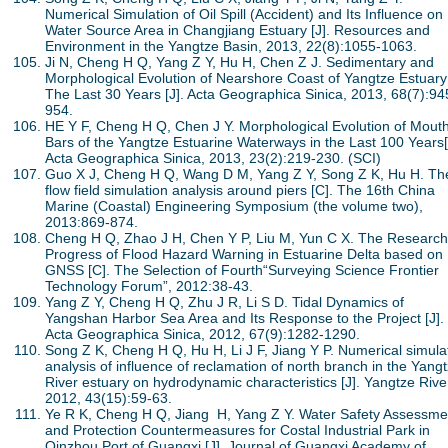
Numerical Simulation of Oil Spill (Accident) and Its Influence on
Water Source Area in Changjiang Estuary [J]. Resources and
Environment in the Yangtze Basin, 2013, 22(8):1055-1063.
Ji N, Cheng H Q, Yang Z Y, Hu H, Chen Z J. Sedimentary and
Morphological Evolution of Nearshore Coast of Yangtze Estuary
The Last 30 Years [J]. Acta Geographica Sinica, 2013, 68(7):94
954.
HE Y F, Cheng H Q, Chen J Y. Morphological Evolution of Mout
Bars of the Yangtze Estuarine Waterways in the Last 100 Years[
Acta Geographica Sinica, 2013, 23(2):219-230. (SCI)
Guo X J, Cheng H Q, Wang D M, Yang Z Y, Song Z K, Hu H. Th
flow field simulation analysis around piers [C]. The 16th China
Marine (Coastal) Engineering Symposium (the volume two),
2013:869-874.
Cheng H Q, Zhao J H, Chen Y P, Liu M, Yun C X. The Research
Progress of Flood Hazard Warning in Estuarine Delta based on
GNSS [C]. The Selection of Fourth“Surveying Science Frontier
Technology Forum”, 2012:38-43.
Yang Z Y, Cheng H Q, Zhu J R, Li S D. Tidal Dynamics of
Yangshan Harbor Sea Area and Its Response to the Project [J].
Acta Geographica Sinica, 2012, 67(9):1282-1290.
Song Z K, Cheng H Q, Hu H, Li J F, Jiang Y P. Numerical simula
analysis of influence of reclamation of north branch in the Yang
River estuary on hydrodynamic characteristics [J]. Yangtze Rive
2012, 43(15):59-63.
Ye R K, Cheng H Q, Jiang H, Yang Z Y. Water Safety Assessme
and Protection Countermeasures for Costal Industrial Park in
Qinzhou Port of Guangxi [J]. Journal of Guangxi Academy of