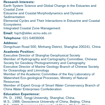
d
Research Interests:
Earth System Science and Global Change in the Estuaries and
e
Coastal Zone
o
Estuarine and Coastal Morphodynamics and Dynamic
Sedimentation
r
Elemental Cycles and Their Interactions in Estuarine and Coastal
w
Ecosystems
e
Integrated Coastal Zone Management
n
Email:
hqch@sklec.ecnu.edu.cn
Telephone:
021-54836006
M
Address:
Dongchuan Road 500, Minhang District, Shanghai 200241, China
e
Academic Position:
Executive Director of Shanghai Geophysical Society
Member of Hydrography and Cartography Committee, Chinese
n
Society for Geodesy Photogrammetry and Cartography
Executive Director of Marine Geology Branch of Chinese Society
u
for Oceanology and Limnology
Member of the Academic Committee of the Key Laboratory of
Watershed Eco-geological Processes, Ministry of Natural
Resources
Member of Expert Group of Smart Water Conservancy Branch of
China Water Enterprises Confederation
Education Experience:
Ph. D., 1992, Tongji University, Shanghai, China.
M.S., 1988, Geoscience University of China, Beijing, China.