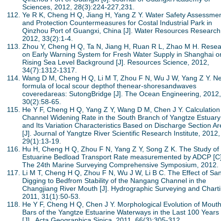
Sciences, 2012, 28(3):224-227,231.
Ye R K, Cheng H Q, Jiang H, Yang Z Y. Water Safety Assessme
and Protection Countermeasures for Costal Industrial Park in
Qinzhou Port of Guangxi, China [J]. Water Resources Research
2012, 33(2):1-4.
Zhou Y, Cheng H Q, Ta N, Jiang H, Ruan R L, Zhao M H. Rese
on Early Warning System for Fresh Water Supply in Shanghai o
Rising Sea Level Background [J]. Resources Science, 2012,
34(7):1312-1317.
Wang D M, Cheng H Q, Li M T, Zhou F N, Wu J W, Yang Z Y. N
formula of local scour depthof thenear-shoresandwaves
coveredareas: SutongBridge [J]. The Ocean Engineering, 2012,
30(2):58-65.
He Y F, Cheng H Q, Yang Z Y, Wang D M, Chen J Y. Calculation
Channel Widening Rate in the South Branch of Yangtze Estuary
and Its Variation Characteristics Based on Discharge Section A
[J]. Journal of Yangtze River Scientific Research Institute, 2012,
29(1):13-19.
Hu H, Cheng H Q, Zhou F N, Yang Z Y, Song Z K. The Study of 
Estuarine Bedload Transport Rate measuremented by ADCP [C]
The 24th Marine Surveying Comprehensive Symposium, 2012.
Li M T, Cheng H Q, Zhou F N, Wu J W, Li B C. The Effect of Sa
Digging to Bedfrom Stability of the Nangang Channel in the
Changjiang River Mouth [J]. Hydrographic Surveying and Charti
2011, 31(1):50-53.
He Y F, Cheng H Q, Chen J Y. Morphological Evolution of Mout
Bars of the Yangtze Estuarine Waterways in the Last 100 Years
[J]. Acta Geographica Sinica, 2011, 66(3):305-312.