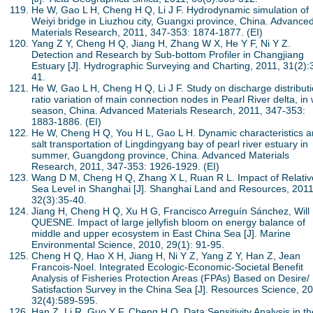
He W, Gao L H, Cheng H Q, Li J F. Hydrodynamic simulation of
Weiyi bridge in Liuzhou city, Guangxi province, China. Advance
Materials Research, 2011, 347-353: 1874-1877. (EI)
Yang Z Y, Cheng H Q, Jiang H, Zhang W X, He Y F, Ni Y Z.
Detection and Research by Sub-bottom Profiler in Changjiang
Estuary [J]. Hydrographic Surveying and Charting, 2011, 31(2):
41.
He W, Gao L H, Cheng H Q, Li J F. Study on discharge distribut
ratio variation of main connection nodes in Pearl River delta, in
season, China. Advanced Materials Research, 2011, 347-353:
1883-1886. (EI)
He W, Cheng H Q, You H L, Gao L H. Dynamic characteristics 
salt transportation of Lingdingyang bay of pearl river estuary in
summer, Guangdong province, China. Advanced Materials
Research, 2011, 347-353: 1926-1929. (EI)
Wang D M, Cheng H Q, Zhang X L, Ruan R L. Impact of Relativ
Sea Level in Shanghai [J]. Shanghai Land and Resources, 2011
32(3):35-40.
Jiang H, Cheng H Q, Xu H G, Francisco Arreguín Sánchez, Will
QUESNE. Impact of large jellyfish bloom on energy balance of
middle and upper ecosystem in East China Sea [J]. Marine
Environmental Science, 2010, 29(1): 91-95.
Cheng H Q, Hao X H, Jiang H, Ni Y Z, Yang Z Y, Han Z, Jean
Francois-Noel. Integrated Ecologic-Economic-Societal Benefit
Analysis of Fisheries Protection Areas (FPAs) Based on Desire/
Satisfaction Survey in the China Sea [J]. Resources Science, 2
32(4):589-595.
Han Z, Li R, Guo Y F, Cheng H Q. Data Sensitivity Analysis in th