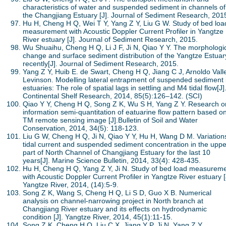
characteristics of water and suspended sediment in channels of
the Changjiang Estuary [J]. Journal of Sediment Research, 201
Hu H, Cheng H Q, Wei T Y, Yang Z Y, Liu G W. Study of bed loa
measurement with Acoustic Doppler Current Profiler in Yangtze
River estuary [J]. Journal of Sediment Research, 2015.
Wu Shuaihu, Cheng H Q, Li J F, Ji N, Qiao Y Y. The morphologi
change and surface sediment distribution of the Yangtze Estuar
recently[J]. Journal of Sediment Research, 2015.
Yang Z Y, Huib E. de Swart, Cheng H Q, Jiang C J, Arnoldo Vall
Levinson. Modelling lateral entrapment of suspended sediment 
estuaries: The role of spatial lags in settling and M4 tidal flow[J]
Continental Shelf Research, 2014, 85(5):126–142. (SCI)
Qiao Y Y, Cheng H Q, Song Z K, Wu S H, Yang Z Y. Research o
information semi-quantitation of eatuarine flow pattern based o
TM remote sensing image [J].Bulletin of Soil and Water
Conservation, 2014, 34(5): 118-123.
Liu G W, Cheng H Q, Ji N, Qiao Y Y, Hu H, Wang D M. Variations
tidal current and suspended sediment concentration in the uppe
part of North Channel of Changjiang Estuary for the last 10
years[J]. Marine Science Bulletin, 2014, 33(4): 428-435.
Hu H, Cheng H Q, Yang Z Y, Ji N. Study of bed load measurem
with Acoustic Doppler Current Profiler in Yangtze River estuary [
Yangtze River, 2014, (14):5-9.
Song Z K, Wang S, Cheng H Q, Li S D, Guo X B. Numerical
analysis on channel-narrowing project in North branch at
Changjiang River estuary and its effects on hydrodynamic
condition [J]. Yangtze River, 2014, 45(1):11-15.
Song Z K, Cheng H Q, Liu C X, Jiang Y P, Ji N, Yang Z Y.