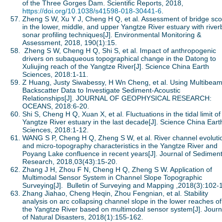
of the Three Gorges Dam. Scientific Reports, 2018,
https://doi.org/10.1038/s41598-018-30441-6
.
Zheng S W, Xu Y J, Cheng H Q, et al. Assessment of bridge sco
in the lower, middle, and upper Yangtze River estuary with rive
sonar profiling techniques[J]. Environmental Monitoring &
Assessment, 2018, 190(1):15.
Zheng S W, Cheng H Q, Shi S, et al. Impact of anthropogenic
drivers on subaqueous topographical change in the Datong to
Xuliujing reach of the Yangtze River[J]. Science China Earth
Sciences, 2018:1-11.
Z Huang, Justy Siwabessy, H Wn Cheng, et al. Using Multibea
Backscatter Data to Investigate Sediment-Acoustic
Relationships[J]. JOURNAL OF GEOPHYSICAL RESEARCH:
OCEANS, 2018:6-20.
Shi S, Cheng H Q, Xuan X, et al. Fluctuations in the tidal limit of
Yangtze River estuary in the last decade[J]. Science China Eart
Sciences, 2018:1-12.
WANG S P, Cheng H Q, Zheng S W, et al. River channel evoluti
and micro-topography characteristics in the Yangtze River and
Poyang Lake confluence in recent years[J]. Journal of Sedimen
Research, 2018,03(43):15-20.
Zhang J H, Zhou F N, Cheng H Q, Zheng S W. Application of
Multimodal Sensor System in Channel Slope Topographic
Surveying[J]. Bulletin of Surveying and Mapping ,2018(3):102-
Zhang Jiahao, Cheng Heqin, Zhou Fengnian, et al. Stability
analysis on arc collapsing channel slope in the lower reaches of
the Yangtze River based on multimodal sensor system[J]. Journ
of Natural Disasters, 2018(1):155-162.