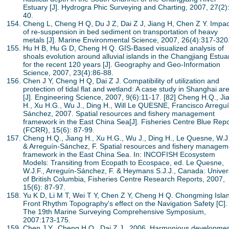
Estuary [J]. Hydrogra Phic Surveying and Charting, 2007, 27(2)
40.
Cheng L, Cheng H Q, Du J Z, Dai Z J, Jiang H, Chen Z Y. Impac
of re-suspension in bed sediment on transportation of heavy
metals [J]. Marine Environmental Science, 2007, 26(4):317-320
Hu H B, Hu G D, Cheng H Q. GIS-Based visualized analysis of
shoals evolution around alluvial islands in the Changjiang Estua
for the recent 120 years [J]. Geography and Geo-Information
Science, 2007, 23(4):86-88.
Chen J Y, Cheng H Q, Dai Z J. Compatibility of utilization and
protection of tidal flat and wetland: A case study in Shanghai ar
[J]. Engineering Science, 2007, 9(6):11-17. [82] Cheng H.Q., Ji
H., Xu H.G., Wu J., Ding H., Will Le QUESNE, Francisco Arreguí
Sánchez, 2007. Spatial resources and fishery management
framework in the East China Sea[J]. Fisheries Centre Blue Repo
(FCRR), 15(6): 87-99.
Cheng H.Q., Jiang H., Xu H.G., Wu J., Ding H., Le Quesne, W.J.
& Arreguín-Sánchez, F. Spatial resources and fishery managem
framework in the East China Sea. In: INCOFISH Ecosystem
Models: Transiting from Ecopath to Ecospace, ed. Le Quesne,
W.J.F., Arreguín-Sánchez, F. & Heymans S.J.J., Canada: Univer
of British Columbia, Fisheries Centre Research Reports, 2007,
15(6): 87-97.
Yu K D, Li M T, Wei T Y, Chen Z Y, Cheng H Q. Chongming Isla
Front Rhythm Topography's effect on the Navigation Safety [C].
The 19th Marine Surveying Comprehensive Symposium,
2007:173-175.
Chen J.Y., Cheng H.Q., Dai Z.J., 2006. Harmonious developme