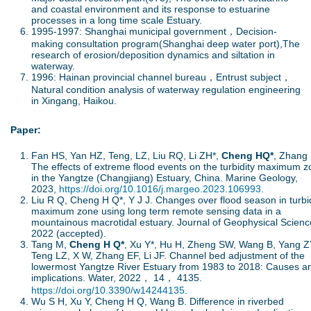
and coastal environment and its response to estuarine
processes in a long time scale Estuary.
1995-1997: Shanghai municipal government，Decision-
making consultation program(Shanghai deep water port),The
research of erosion/deposition dynamics and siltation in
waterway.
1996: Hainan provincial channel bureau，Entrust subject，
Natural condition analysis of waterway regulation engineering
in Xingang, Haikou.
Paper:
Fan HS, Yan HZ, Teng, LZ, Liu RQ, Li ZH*,
Cheng HQ*
, Zhang 
The effects of extreme flood events on the turbidity maximum 
in the Yangtze (Changjiang) Estuary, China. Marine Geology,
2023,
https://doi.org/10.1016/j.margeo.2023.106993
.
Liu R Q, Cheng H Q*, Y J J. Changes over flood season in turbid
maximum zone using long term remote sensing data in a
mountainous macrotidal estuary. Journal of Geophysical Scienc
2022 (accepted).
Tang M,
Cheng H Q*
, Xu Y*, Hu H, Zheng SW, Wang B, Yang Z
Teng LZ, X W, Zhang EF, Li JF. Channel bed adjustment of the
lowermost Yangtze River Estuary from 1983 to 2018: Causes a
implications. Water, 2022， 14， 4135.
https://doi.org/10.3390/w14244135
.
Wu S H, Xu Y, Cheng H Q, Wang B. Difference in riverbed