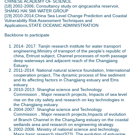
CHINESE ACADEMY OF SCIENCE.
[18] 2002-2006; Consultancy study on qingcaosha reservoir,
SHANG HAI SMI WATER GROUP
[19] 2010-2014;China Sea Level Change Prediction and Coastal
Vulnerability Risk Assessment Techniques and
Applications,STATE OCEANIC ADMINISTRATION
Backbone to participate
2014- 2017: Tianjin research institute for water transport
engineering,Ministry of transport of the people’s republic of
china, Entrust subject, Channel processes of north passage
deep waterways and adjacent reach of the Changjiang
Estuary.
2011-2014: National natural science foundation, International
cooperation project, The dynamic process of fine sediment
and its affecting factors in Changjiang estuary and Ems
estuary.
2010-2013: Shanghai science and Technology
Commission，Major research projects, Impacts of sea level
rise on the city safety and research on key technologies in
the Changjiang estuary.
2004-2007: Shanghai science and Technology
Commission，Major research projects,Impacts of evolution
of Branch Channel in the ChangJiang estuary on the coastal
wetlands area and research on engineering strategy.
2002-2006: Ministry of national science and technology,
Major basic research plan(973), The evolution of estuarine