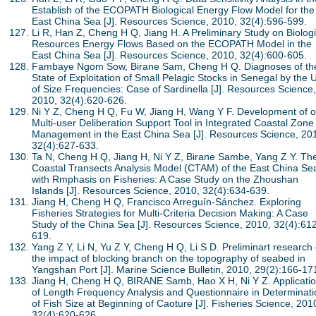
Establish of the ECOPATH Biological Energy Flow Model for the
East China Sea [J]. Resources Science, 2010, 32(4):596-599.
Li R, Han Z, Cheng H Q, Jiang H. A Preliminary Study on Biologi
Resources Energy Flows Based on the ECOPATH Model in the
East China Sea [J]. Resources Science, 2010, 32(4):600-605.
Fambaye Ngom Sow, Birane Sam, Cheng H Q. Diagnoses of th
State of Exploitation of Small Pelagic Stocks in Senegal by the 
of Size Frequencies: Case of Sardinella [J]. Resources Science,
2010, 32(4):620-626.
Ni Y Z, Cheng H Q, Fu W, Jiang H, Wang Y F. Development of 
Multi-user Deliberation Support Tool in Integrated Coastal Zone
Management in the East China Sea [J]. Resources Science, 20
32(4):627-633.
Ta N, Cheng H Q, Jiang H, Ni Y Z, Birane Sambe, Yang Z Y. Th
Coastal Transects Analysis Model (CTAM) of the East China Se
with Rmphasis on Fisheries: A Case Study on the Zhoushan
Islands [J]. Resources Science, 2010, 32(4):634-639.
Jiang H, Cheng H Q, Francisco Arreguín-Sánchez. Exploring
Fisheries Strategies for Multi-Criteria Decision Making: A Case
Study of the China Sea [J]. Resources Science, 2010, 32(4):61
619.
Yang Z Y, Li N, Yu Z Y, Cheng H Q, Li S D. Preliminart research
the impact of blocking branch on the topography of seabed in
Yangshan Port [J]. Marine Science Bulletin, 2010, 29(2):166-17
Jiang H, Cheng H Q, BIRANE Samb, Hao X H, Ni Y Z. Applicati
of Length Frequency Analysis and Questionnaire in Determinati
of Fish Size at Beginning of Caoture [J]. Fisheries Science, 201
32(4):620-626.