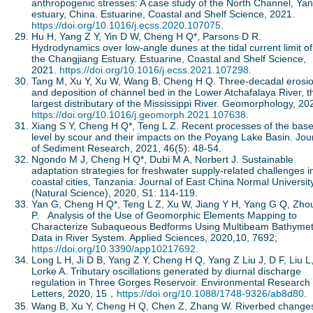
anthropogenic stresses: A case study of the North Channel, Yan
estuary, China. Estuarine, Coastal and Shelf Science, 2021.
https://doi.org/10.1016/j.ecss.2020.107075
.
Hu H, Yang Z Y, Yin D W, Cheng H Q*, Parsons D R.
Hydrodynamics over low-angle dunes at the tidal current limit of
the Changjiang Estuary. Estuarine, Coastal and Shelf Science,
2021.
https://doi.org/10.1016/j.ecss.2021.107298
.
Tang M, Xu Y, Xu W, Wang B, Cheng H Q. Three-decadal erosi
and deposition of channel bed in the Lower Atchafalaya River, t
largest distributary of the Mississippi River. Geomorphology, 20
https://doi.org/10.1016/j.geomorph.2021.107638
.
Xiang S Y, Cheng H Q*, Teng L Z. Recent processes of the bas
level by scour and their impacts on the Poyang Lake Basin. Jou
of Sediment Research, 2021, 46(5): 48-54.
Ngondo M J, Cheng H Q*, Dubi M A, Norbert J. Sustainable
adaptation strategies for freshwater supply-related challenges i
coastal cities, Tanzania. Journal of East China Normal Universit
(Natural Science), 2020, S1: 114-119.
Yan G, Cheng H Q*, Teng L Z, Xu W, Jiang Y H, Yang G Q, Zho
P. Analysis of the Use of Geomorphic Elements Mapping to
Characterize Subaqueous Bedforms Using Multibeam Bathymet
Data in River System. Applied Sciences, 2020,10, 7692;
https://doi.org/10.3390/app10217692
.
Long L H, Ji D B, Yang Z Y, Cheng H Q, Yang Z Liu J, D F, Liu L
Lorke A. Tributary oscillations generated by diurnal discharge
regulation in Three Gorges Reservoir. Environmental Research
Letters, 2020, 15，
https://doi.org/10.1088/1748-9326/ab8d80
.
Wang B, Xu Y, Cheng H Q, Chen Z, Zhang W. Riverbed changes