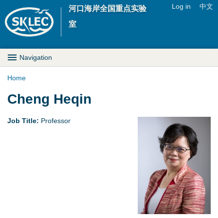
Jump to navigation
Log in
中文
河口海岸全国重点实验
U
室
s
M
Navigation
e
a
Home
r
Y
Cheng Heqin
i
m
o
n
Job Title:
Professor
e
u
D
n
a
r
u
r
o
e
p
h