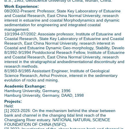
B.S., 1983, Geoscience University of China, Wuhan, China.
Work Experience:
08/2002-Present: Professor, State Key Labooratory of Estuarine
and Coastal Research, East China Normal University, research
interest in estuarine and coastal Morphodynamics and dynamic
sedimentation for engineering and integrated coastal
management.
10/1994-07/2002: Assosiate professor, Institute of Estuarine and
Coastal Research, State Key Laboratory of Estuarine and Coastal
Research, East China Normal University, research interest in
Coastal and Estuarine Dynamic Geo-morphology, Stability, Develo
8/1992-9/1994 Postdoctoral Reseach Fellow, Institute of Estuarine
and Coastal Research, East China Normal University, research
interest in the stratigraphical andsedimentational discontinuity and
research methods.
8/1983-8/1985 Assisstant Engineer, Institute of Geological
Science Research, Anhui Province, interest in the sedimentary
evolution of rocks and mining.
Academic Exchange:
Hamburg University, Germany, 1996
Hamburg University, Germany, DAAD, 1998
Projects:
Held:
[1] 2023-2026: On the mechanism behind the shear between
bank and channel in the changing tidal limit reach of the
Changjiang River estuary. NATIONAL NATURAL SCIENCE
FOUNDATION OF CHINA (NSFC).