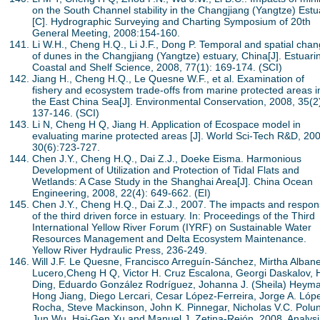
on the South Channel stability in the Changjiang (Yangtze) Estu
[C]. Hydrographic Surveying and Charting Symposium of 20th
General Meeting, 2008:154-160.
Li W.H., Cheng H.Q., Li J.F., Dong P. Temporal and spatial cha
of dunes in the Changjiang (Yangtze) estuary, China[J]. Estuari
Coastal and Shelf Science, 2008, 77(1): 169-174. (SCI)
Jiang H., Cheng H.Q., Le Quesne W.F., et al. Examination of
fishery and ecosystem trade-offs from marine protected areas i
the East China Sea[J]. Environmental Conservation, 2008, 35(2
137-146. (SCI)
Li N, Cheng H Q, Jiang H. Application of Ecospace model in
evaluating marine protected areas [J]. World Sci-Tech R&D, 200
30(6):723-727.
Chen J.Y., Cheng H.Q., Dai Z.J., Doeke Eisma. Harmonious
Development of Utilization and Protection of Tidal Flats and
Wetlands: A Case Study in the Shanghai Area[J]. China Ocean
Engineering, 2008, 22(4): 649-662. (EI)
Chen J.Y., Cheng H.Q., Dai Z.J., 2007. The impacts and respo
of the third driven force in estuary. In: Proceedings of the Third
International Yellow River Forum (IYRF) on Sustainable Water
Resources Management and Delta Ecosystem Maintenance.
Yellow River Hydraulic Press, 236-249.
Will J.F. Le Quesne, Francisco Arreguín-Sánchez, Mirtha Alban
Lucero,Cheng H Q, Victor H. Cruz Escalona, Georgi Daskalov, 
Ding, Eduardo González Rodríguez, Johanna J. (Sheila) Heym
Hong Jiang, Diego Lercari, Cesar López-Ferreira, Jorge A. Lóp
Rocha, Steve Mackinson, John K. Pinnegar, Nicholas V.C. Polun
Jun Wu, Hai-Gen Xu and Manuel J. Zetina-Rejón, 2008. Analys