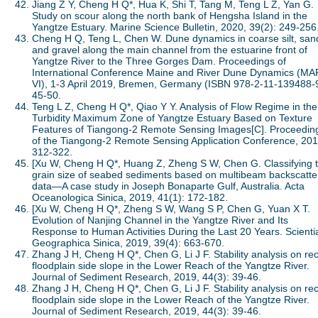
Jiang Z Y, Cheng H Q*, Hua K, Shi T, Tang M, Teng L Z, Yan G.
Study on scour along the north bank of Hengsha Island in the
Yangtze Estuary. Marine Science Bulletin, 2020, 39(2): 249-256
Cheng H Q, Teng L, Chen W. Dune dynamics in coarse silt, san
and gravel along the main channel from the estuarine front of
Yangtze River to the Three Gorges Dam. Proceedings of
International Conference Maine and River Dune Dynamics (MA
VI), 1-3 April 2019, Bremen, Germany (ISBN 978-2-11-139488-9
45-50.
Teng L Z, Cheng H Q*, Qiao Y Y. Analysis of Flow Regime in the
Turbidity Maximum Zone of Yangtze Estuary Based on Texture
Features of Tiangong-2 Remote Sensing Images[C]. Proceedin
of the Tiangong-2 Remote Sensing Application Conference, 201
312-322.
[Xu W, Cheng H Q*, Huang Z, Zheng S W, Chen G. Classifying 
grain size of seabed sediments based on multibeam backscatte
data—A case study in Joseph Bonaparte Gulf, Australia. Acta
Oceanologica Sinica, 2019, 41(1): 172-182.
[Xu W, Cheng H Q*, Zheng S W, Wang S P, Chen G, Yuan X T.
Evolution of Nanjing Channel in the Yangtze River and Its
Response to Human Activities During the Last 20 Years. Scienti
Geographica Sinica, 2019, 39(4): 663-670.
Zhang J H, Cheng H Q*, Chen G, Li J F. Stability analysis on re
floodplain side slope in the Lower Reach of the Yangtze River.
Journal of Sediment Research, 2019, 44(3): 39-46.
Zhang J H, Cheng H Q*, Chen G, Li J F. Stability analysis on re
floodplain side slope in the Lower Reach of the Yangtze River.
Journal of Sediment Research, 2019, 44(3): 39-46.