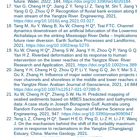
future. Water, 2022, 184,
https://doi.org/10.3390/w14020184
.
Yan G, Cheng H Q*, Jiang Z Y, Teng LI Z, Tang M, Shi T, Jiang 
Yang G Q, Zhou Q P. Recognition of fluvial bank erosion along 
main stream of the Yangtze River. Engineering, 2021,
https://doi.org/10.1016/j.eng.2021.03.027
.
Tang M, Xu Y, Wang B, Xu W, Cheng H Q*, Tsai FTC. Channel
dynamics downstream of an artificial bifurcation of the Lowermo
Atchafalaya on the sinking Mississippi River Delta – Implications
future river diversion. Earth Surface Processes and Landforms,
2021,
https://doi.org/10.1002/esp.5270
.
Xu W, Cheng H Q*, Zheng S W, Jiang Y H, Zhou Q P, Yang G Q
Yan H Z. Riverbed deformation and its response to human
intervention on the lower reaches of the Yangtze River. River
Research and Application, 2021,
https://doi.org/10.1002/rra.38
Jiang Y H, Cheng H Q, Zhou Q P, Li Y, Yang G Q, Jin Y, Mei S J,
Gu X, Zhang H. Influence of major water conservation projects 
river channels and shorelines in the middle and lower reaches o
the Yangtze River. Arabian Journal of Geoscience, 2021, 14:884
https://doi.org/10.1007/s12517-021-07288-9
.
Xu W, Cheng H Q*, Zheng S W, Hu H. Predicted mapping of
seabed sediments based on MBES backscatter and bathymetri
data: A case study in Joseph Bonaparte Gulf, Australia using
Random Forest Decision Tree. Journal of Marine Science and
Engineering, 2021, 947.
https://doi.org/10.3390/jmse9090947
.
Teng L Z, Cheng H Q*, Swart H E D, Ping D, Li Z H, Li J F, Wan
J. On the mechanism behind the shift of the turbidity maximum
zone in response to reclamations in the Yangtze (Changjiang)
Estuary, China. Marine Geology, 2021.