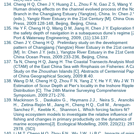
Cheng H Q, Chen J Y, Huang Z L, Zhou F N, Gao Z S, Wang Y.
Human driving effects on the channel evolved process of the No
Branch in the Changjiang Estuary (Yangtze), China. In: Chen J.
(eds.), Yangtz River Estuary in the 21st Century [M]. China Oc
Press, 2009:128-148, Beijing, Beijing, China.
He Y F, Cheng H Q, Wang D M, Jiang H, Chen J Y. Exploration f
the safety depth of navigation in a subaqueous dune’s regime [J
Port & Waterway Engineering, 2009, (11):134-137.
Chen J Y, Cheng H Q. Prelimilary study on the development
pattern of Changjiang (Yangtze) River Estuary in the 21st centu
[M]. In: Chen J.Y. (eds.), Yangtze River Estuary in the 21st Cent
China Ocean Press, 2009:233-236, Beijing, China.
Ta N, Cheng H Q, Jiang H. The Coastal Transects Analysis Mod
(CTAM) of the East China Sea with Rmphasis on Fisheries: A C
Study on the Zhoushan Islands [C]. Abstracts of Centennial Pap
of China Geographical Society, 2009:Ⅲ.40.
Wang D M, Cheng H Q, Zhou F N, Yang Z Y, He Y F, Wu J W. T
Estimation of Scour Depth at Pier's locality in the Inshore Ripple
Distribution [C]. The 24th Marine Surveying Comprehensive
Symposium, 2009:271-276.
Mackinson S. , Daskalov G., Heymans J.J., Neira S., Arancibi
H., Zetina-Rejón M., Jiang H., Cheng H.Q., Coll M., Arreguin-
Sanchez F., Keeble K., Shannon L. Which forcing factors fit?
Using ecosystem models to investigate the relative influence of
fishing and changes in primary productivity on the dynamics of
marine ecosystems[J]. Ecological Modelling, 2009, 220(21): 29
2978. (SCI)
Li M T, Cheng H Q, Zhou F.N., Wu J.W., Li B.C.. Impacts of min