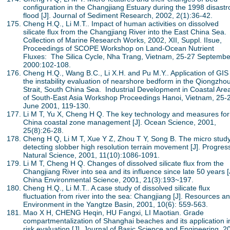
configuration in the Changjiang Estuary during the 1998 disastr
flood [J]. Journal of Sediment Research, 2002, 2(1):36-42.
Cheng H.Q., Li M.T.. Impact of human activities on dissolved
silicate flux from the Changjiang River into the East China Sea.
Collection of Marine Research Works, 2002, XII, Suppl. IIsue,
Proceedings of SCOPE Workshop on Land-Ocean Nutrient
Fluxes: The Silica Cycle, Nha Trang, Vietnam, 25-27 Septembe
2000:102-108.
Cheng H.Q., Wang B.C., Li X.H. and Pu M.Y.. Application of GIS
the instability evaluation of nearshore bedform in the Qiongzho
Strait, South China Sea. Industrial Development in Coastal Are
of South-East Asia Workshop Proceedings Hanoi, Vietnam, 25-
June 2001, 119-130.
Li M T, Yu X, Cheng H Q. The key technology and measures for
China coastal zone management [J]. Ocean Science, 2001,
25(8):26-28.
Cheng H Q, Li M T, Xue Y Z, Zhou T Y, Song B. The micro study
detecting slobber high resolution terrain movement [J]. Progress
Natural Science, 2001, 11(10):1086-1091.
Li M T, Cheng H Q. Changes of dissolved silicate flux from the
Changjiang River into sea and its influence since late 50 years [
China Environmental Science, 2001, 21(3):193~197.
Cheng H.Q., Li M.T.. A case study of dissolved silicate flux
fluctuation from river into the sea: Changjiang [J]. Resources a
Environment in the Yangtze Basin, 2001, 10(6): 559-563.
Mao X H, CHENG Heqin, HU Fangxi, LI Maotian. Grade
compartmentalization of Shanghai beaches and its application i
risk evaluation [J]. Journal of Basic Science and Engineering, 2