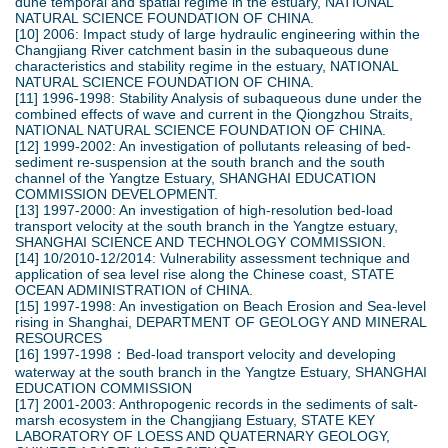
dune temporal and spatial regime in the estuary, NATIONAL
NATURAL SCIENCE FOUNDATION OF CHINA.
[10] 2006: Impact study of large hydraulic engineering within the
Changjiang River catchment basin in the subaqueous dune
characteristics and stability regime in the estuary, NATIONAL
NATURAL SCIENCE FOUNDATION OF CHINA.
[11] 1996-1998: Stability Analysis of subaqueous dune under the
combined effects of wave and current in the Qiongzhou Straits,
NATIONAL NATURAL SCIENCE FOUNDATION OF CHINA.
[12] 1999-2002: An investigation of pollutants releasing of bed-
sediment re-suspension at the south branch and the south
channel of the Yangtze Estuary, SHANGHAI EDUCATION
COMMISSION DEVELOPMENT.
[13] 1997-2000: An investigation of high-resolution bed-load
transport velocity at the south branch in the Yangtze estuary,
SHANGHAI SCIENCE AND TECHNOLOGY COMMISSION.
[14] 10/2010-12/2014: Vulnerability assessment technique and
application of sea level rise along the Chinese coast, STATE
OCEAN ADMINISTRATION of CHINA.
[15] 1997-1998: An investigation on Beach Erosion and Sea-level
rising in Shanghai, DEPARTMENT OF GEOLOGY AND MINERAL
RESOURCES
[16] 1997-1998：Bed-load transport velocity and developing
waterway at the south branch in the Yangtze Estuary, SHANGHAI
EDUCATION COMMISSION
[17] 2001-2003: Anthropogenic records in the sediments of salt-
marsh ecosystem in the Changjiang Estuary, STATE KEY
LABORATORY OF LOESS AND QUATERNARY GEOLOGY,