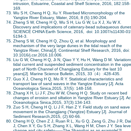
intrusion, Estuarine, Coastal and Shelf Science, 2016, 182:158-
169.
Wu S H, Cheng H Q, Xu Y. Riverbed Micromorphology of the
Yangtze River Estuary, Water, 2016, 8 (5):190-204.
Zheng S W, Cheng H Q, Wu S H, Liu G W, Lu X J, Xu W X.
Discovery and implications of catenary-bead subaqueous dunes
SCIENCE CHINA Earth Science, 2016, doi: 10.1007/s11430-01
5194-3.
Zheng S W, Cheng H Q, Zhou Q, et al. Morphology and
mechanism of the very large dunes in the tidal reach of the
Yangtze River, China[J]. Continental Shelf Research, 2016, doi:
10.1016/j.csr.2016.10.006.
Liu G W, Cheng H Q, Ji N, Qiao Y Y, Hu H, Wang D M. Variations
tidal current and suspended sediment concentration in the uppe
part of North Channel of Changjiang Estuary for the last 10
years[J]. Marine Science Bulletin, 2015, 33（4）:428-435.
Guo X J, Cheng H Q, Mo R Y. Statistical characteristics and
transport law of sand waves in the Yangtze Estuary [J]. Acta
Oceanologica Sinica,2015, 37(5): 148-158.
Zhang X H, Li J F, Zhu W W, Cheng H Q. Study on recent bed
changes of erosion and siltation in Yangtze River Estuary [J]. Ac
Oceanologica Sinica,2015, 37(3):134-143.
Zuo S H, Cheng H Q, Li J F, Han Z Y. Field study on sand wave
movement in the Changjiang (Yangtze) Estuary [J]. Journal of
Sediment Research,2015, (2):60-66.
Cheng H Q, Chen Z J, Ruan R L, Xu G Q, Zeng G, Zhu J R, Dai
J, Chen X Y, Gu S H, Zhang X L, Wang H M, Chen J Y. Sea leve
change and city safety——The Shanghai as an example[J].