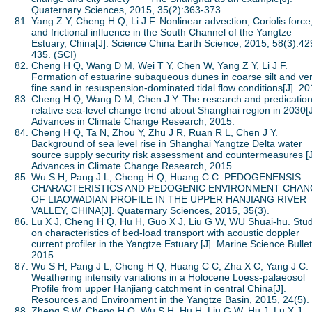
Quaternary Sciences, 2015, 35(2):363-373
Yang Z Y, Cheng H Q, Li J F. Nonlinear advection, Coriolis force
and frictional influence in the South Channel of the Yangtze
Estuary, China[J]. Science China Earth Science, 2015, 58(3):42
435. (SCI)
Cheng H Q, Wang D M, Wei T Y, Chen W, Yang Z Y, Li J F.
Formation of estuarine subaqueous dunes in coarse silt and ve
fine sand in resuspension-dominated tidal flow conditions[J]. 20
Cheng H Q, Wang D M, Chen J Y. The research and predication
relative sea-level change trend about Shanghai region in 2030[J
Advances in Climate Change Research, 2015.
Cheng H Q, Ta N, Zhou Y, Zhu J R, Ruan R L, Chen J Y.
Background of sea level rise in Shanghai Yangtze Delta water
source supply security risk assessment and countermeasures [J
Advances in Climate Change Research, 2015.
Wu S H, Pang J L, Cheng H Q, Huang C C. PEDOGENENSIS
CHARACTERISTICS AND PEDOGENIC ENVIRONMENT CHAN
OF LIAOWADIAN PROFILE IN THE UPPER HANJIANG RIVER
VALLEY, CHINA[J]. Quaternary Sciences, 2015, 35(3).
Lu X J, Cheng H Q, Hu H, Guo X J, Liu G W, WU Shuai-hu. Stu
on characteristics of bed-load transport with acoustic doppler
current profiler in the Yangtze Estuary [J]. Marine Science Bullet
2015.
Wu S H, Pang J L, Cheng H Q, Huang C C, Zha X C, Yang J C.
Weathering intensity variations in a Holocene Loess-palaeosol
Profile from upper Hanjiang catchment in central China[J].
Resources and Environment in the Yangtze Basin, 2015, 24(5).
Zheng S W, Cheng H Q, Wu S H, Hu H, Liu G W, Hu J, Lu X J.